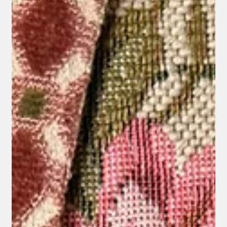
Jul 15
How to Choose the Right Upholstery Fabric
for Every Room
Choosing upholstery fabric is one of the most important
decisions in any interior project. The right fabric not only
defines the appearance of a piece of furniture but also
determines how it will perform and age over time.