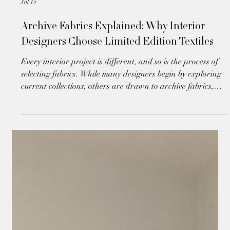
Jul 15
Archive Fabrics Explained: Why Interior
Designers Choose Limited Edition Textiles
Every interior project is different, and so is the process of
selecting fabrics. While many designers begin by exploring
current collections, others are drawn to archive fabrics,
unique textiles that offer exceptional quality, individuality
and immediate availability.