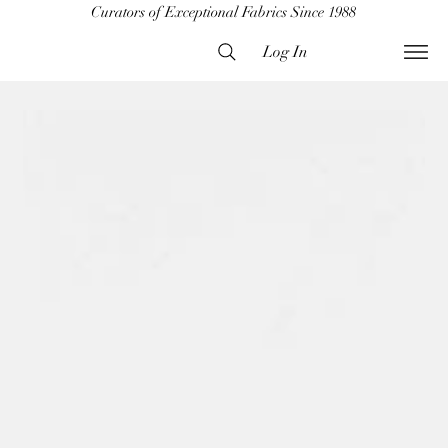
Curators of Exceptional Fabrics Since 1988
Log In