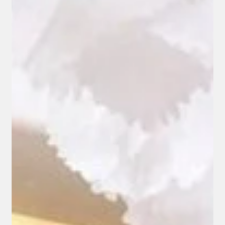
Jul 15
How Interior Designers Source Luxury
Fabrics for High-End Projects
Every interior project begins with a vision, but bringing that
vision to life depends on finding the right materials