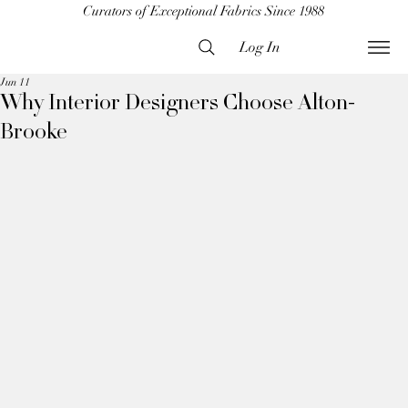
Curators of Exceptional Fabrics Since 1988
Log In
Jun 11
Why Interior Designers Choose Alton-
Brooke