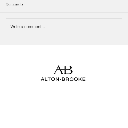
Comments
Write a comment...
How to Choose the Right Upholstery Fabric
for Every Room