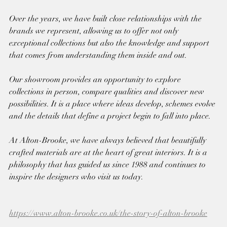
Over the years, we have built close relationships with the 
brands we represent, allowing us to offer not only 
exceptional collections but also the knowledge and support 
that comes from understanding them inside and out.
Our showroom provides an opportunity to explore 
collections in person, compare qualities and discover new 
possibilities. It is a place where ideas develop, schemes evolve 
and the details that define a project begin to fall into place.
At Alton-Brooke, we have always believed that beautifully 
crafted materials are at the heart of great interiors. It is a 
philosophy that has guided us since 1988 and continues to 
inspire the designers who visit us today.
https://www.alton-brooke.co.uk/the-story-of-alton-brooke