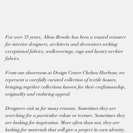
For over 35 years, Alton-Brooke has been a trusted resource 
for interior designers, architects and decorators seeking 
exceptional fabrics, wallcoverings, rugs and luxury archive 
fabrics.
From our showroom at Design Centre Chelsea Harbour, we 
represent a carefully curated collection of textile houses, 
bringing together collections known for their craftsmanship, 
originality and enduring appeal.
Designers visit us for many reasons. Sometimes they are 
searching for a particular colour or texture. Sometimes they 
are looking for inspiration. More often than not, they are 
looking for materials that will give a project its own identity.