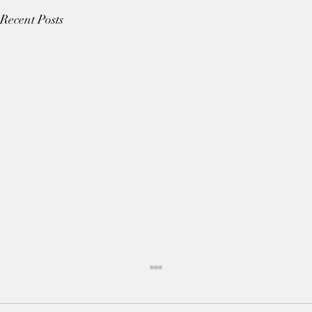
Recent Posts