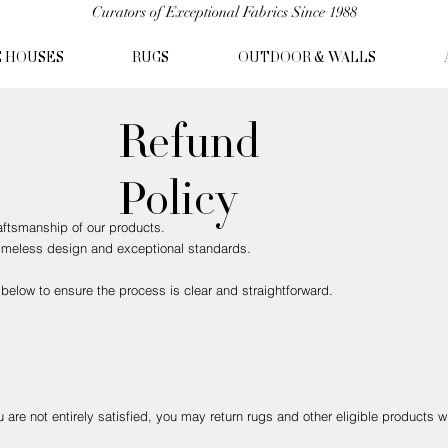
Curators of Exceptional Fabrics Since 1988
C HOUSES
RUGS
OUTDOOR & WALLS
Refund
Policy
raftsmanship of our products.
 timeless design and exceptional standards.
below to ensure the process is clear and straightforward.
are not entirely satisfied, you may return rugs and other eligible products w