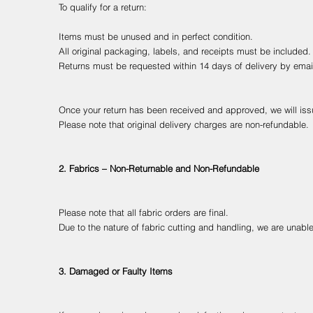
To qualify for a return:
Items must be unused and in perfect condition.
All original packaging, labels, and receipts must be included.
Returns must be requested within 14 days of delivery by ema
Once your return has been received and approved, we will issu
Please note that original delivery charges are non-refundable.
2. Fabrics – Non-Returnable and Non-Refundable
Please note that all fabric orders are final.
Due to the nature of fabric cutting and handling, we are unable
3. Damaged or Faulty Items