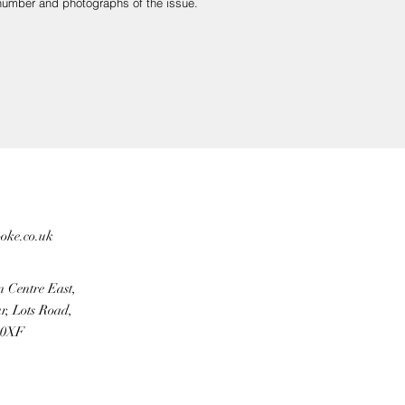
r number and photographs of the issue.
aged in transit.
ooke.co.uk
r payment provider.
n Centre East,
r, Lots Road,
 0XF