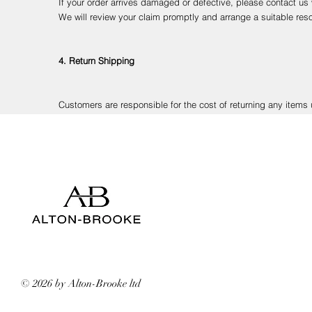
If your order arrives damaged or defective, please contact us
We will review your claim promptly and arrange a suitable reso
4. Return Shipping
Customers are responsible for the cost of returning any items u
We recommend using a tracked and insured courier service to e
5. Processing Refunds
Once your return has been received and inspected, we will con
Refunds will be made to your original payment method. Please
© 2026 by Alton-Brooke ltd