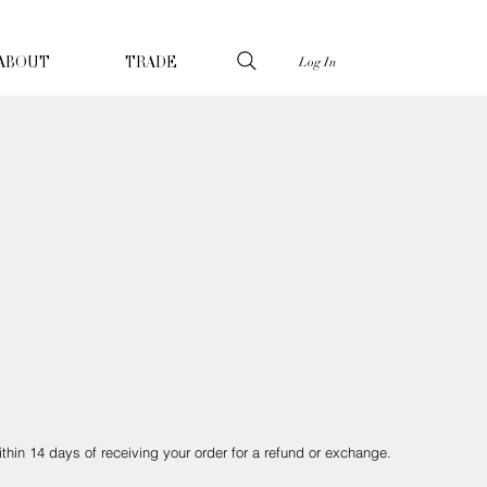
Log In
ABOUT
TRADE
ithin 14 days of receiving your order for a refund or exchange.