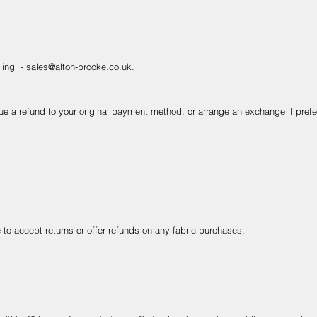
iling -
sales@alton-brooke.co.uk
.
e a refund to your original payment method, or arrange an exchange if prefe
 to accept returns or offer refunds on any fabric purchases.