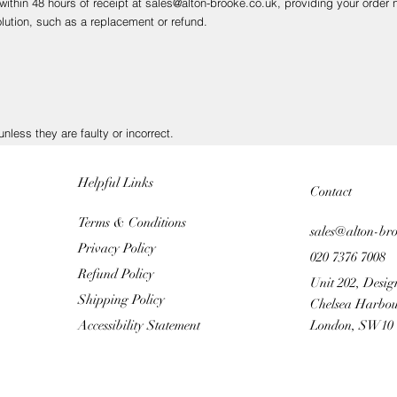
 within 48 hours of receipt at sales@alton-brooke.co.uk, providing your orde
lution, such as a replacement or refund.
nless they are faulty or incorrect.
nsure safe delivery, as we cannot be held responsible for items lost or dam
Helpful Links
Contact
Terms & Conditions
sales@alton-br
Privacy Policy
020 7376 7008
firm receipt and process your refund as quickly as possible.
Refund Policy
 allow several working days for the transaction to appear, depending on you
Unit 202, Desig
Shipping Policy
Chelsea Harbou
Accessibility Statement
London, SW10