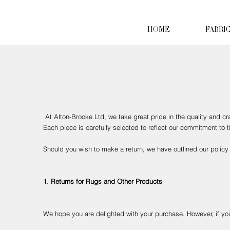
HOME
FABRI
At Alton-Brooke Ltd, we take great pride in the quality and c
Each piece is carefully selected to reflect our commitment to
Should you wish to make a return, we have outlined our policy 
1. Returns for Rugs and Other Products
We hope you are delighted with your purchase. However, if you 