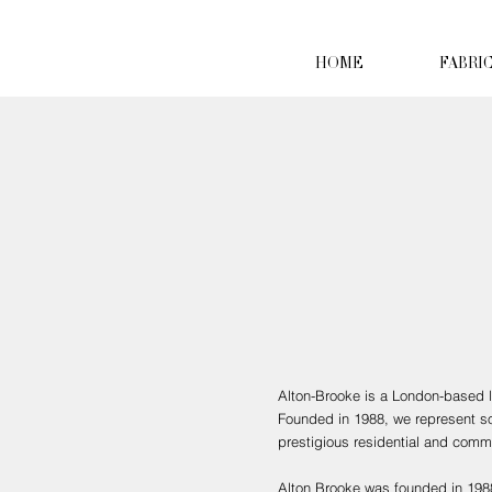
HOME
FABRI
Alton-Brooke is a London-based lu
Founded in 1988, we represent som
prestigious residential and comme
Alton Brooke was founded in 1988