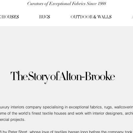
Curators of Exceptional Fabrics Since 1988
C HOUSES
RUGS
OUTDOOR & WALLS
The Story of Alton-Brooke
xury interiors company specialising in exceptional fabrics, rugs, wallcoveri
e of the world's finest textile houses and work with interior designers, archi
rcial projects.
 by Peter Short, whose love of textiles began long before the company took 