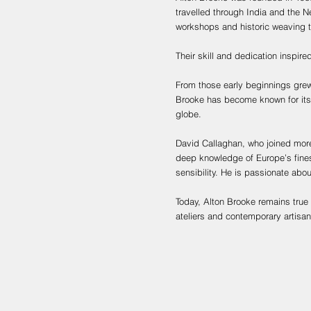
travelled through India and the Ne
workshops and historic weaving 
Their skill and dedication inspired
From those early beginnings grew 
Brooke has become known for its 
globe.
David Callaghan, who joined more
deep knowledge of Europe’s finest
sensibility. He is passionate abo
Today, Alton Brooke remains true 
ateliers and contemporary artisa