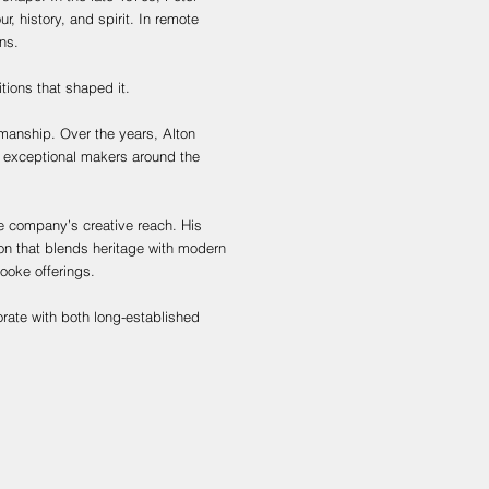
r, history, and spirit. In remote
ns.
itions that shaped it.
smanship. Over the years, Alton
m exceptional makers around the
he company’s creative reach. His
ion that blends heritage with modern
ooke offerings.
orate with both long-established