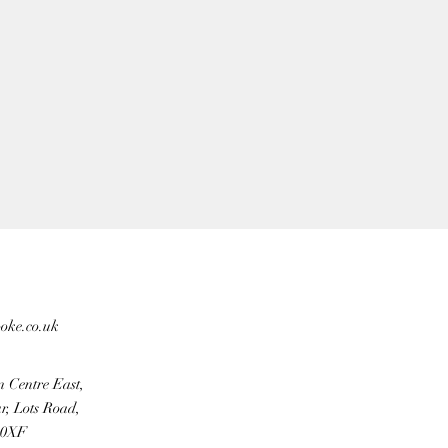
ooke.co.uk
n Centre East,
r, Lots Road,
 0XF