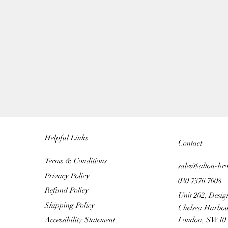
Helpful Links
Contact
Terms & Conditions
sales@alton-br
Privacy Policy
020 7376 7008
Refund Policy
Unit 202, Desig
Shipping Policy
Chelsea Harbou
Accessibility Statement
London, SW10