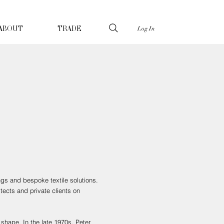
Log In
ABOUT
TRADE
ngs and bespoke textile solutions.
tects and private clients on
shape. In the late 1970s, Peter