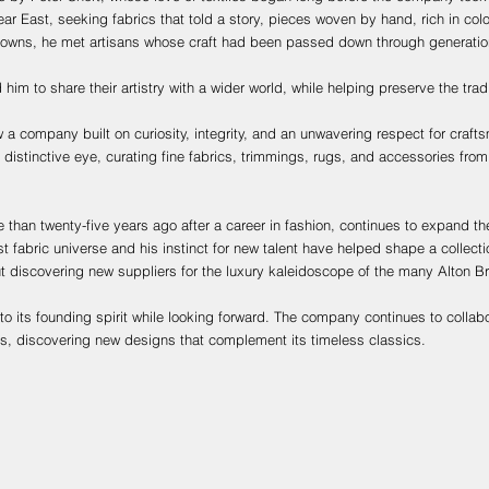
ar East, seeking fabrics that told a story, pieces woven by hand, rich in colou
towns, he met artisans whose craft had been passed down through generatio
 him to share their artistry with a wider world, while helping preserve the trad
a company built on curiosity, integrity, and an unwavering respect for craft
distinctive eye, curating fine fabrics, trimmings, rugs, and accessories fro
 than twenty-five years ago after a career in fashion, continues to expand t
 fabric universe and his instinct for new talent have helped shape a collect
ut discovering new suppliers for the luxury kaleidoscope of the many Alton Br
to its founding spirit while looking forward. The company continues to collab
ns, discovering new designs that complement its timeless classics.