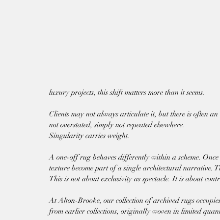
luxury projects, this shift matters more than it seems.
Clients may not always articulate it, but there is often an e
not overstated, simply not repeated elsewhere.
Singularity carries weight.
A one-off rug behaves differently within a scheme. Once ins
texture become part of a single architectural narrative. Th
This is not about exclusivity as spectacle. It is about contr
At Alton-Brooke, our collection of archived rugs occupies 
from earlier collections, originally woven in limited quan