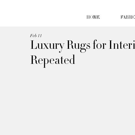
HOME
FABRI
Feb 11
Luxury Rugs for Inter
Repeated