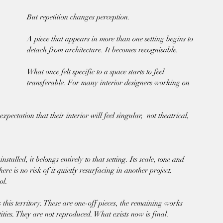
But repetition changes perception.
A piece that appears in more than one setting begins to 
detach from architecture. It becomes recognisable. 
What once felt specific to a space starts to feel 
transferable. For many interior designers working on 
xpectation that their interior will feel singular,  not theatrical, 
talled, it belongs entirely to that setting. Its scale, tone and 
ere is no risk of it quietly resurfacing in another project.
ol.
this territory. These are one-off pieces, the remaining works 
tities. They are not reproduced. What exists now is final.