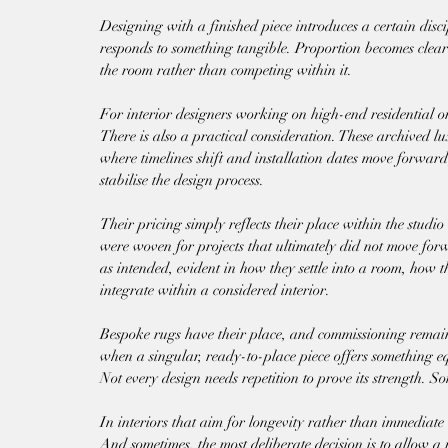
Designing with a finished piece introduces a certain dis
responds to something tangible. Proportion becomes cleare
the room rather than competing within it.
For interior designers working on high-end residential or 
There is also a practical consideration. These archived lu
where timelines shift and installation dates move forward,
stabilise the design process.
Their pricing simply reflects their place within the studi
were woven for projects that ultimately did not move for
as intended, evident in how they settle into a room, how t
integrate within a considered interior.
Bespoke rugs have their place, and commissioning remain
when a singular, ready-to-place piece offers something eq
Not every design needs repetition to prove its strength. So
In interiors that aim for longevity rather than immediate 
And sometimes, the most deliberate decision is to allow a 