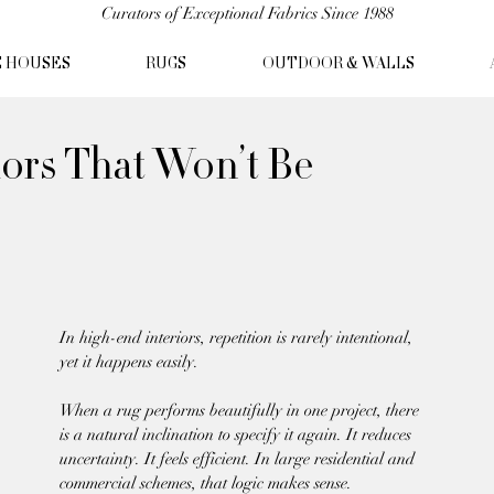
Curators of Exceptional Fabrics Since 1988
C HOUSES
RUGS
OUTDOOR & WALLS
iors That Won’t Be
In high-end interiors, repetition is rarely intentional, 
yet it happens easily.
When a rug performs beautifully in one project, there 
is a natural inclination to specify it again. It reduces 
uncertainty. It feels efficient. In large residential and 
commercial schemes, that logic makes sense.