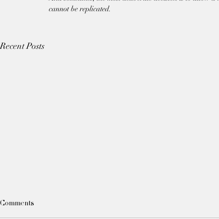
cannot be replicated.
Recent Posts
Comments