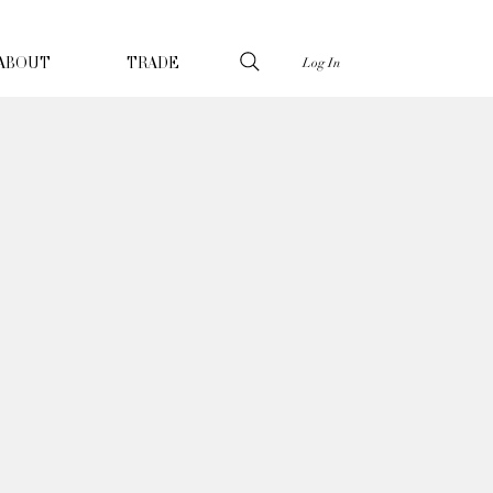
Log In
ABOUT
TRADE