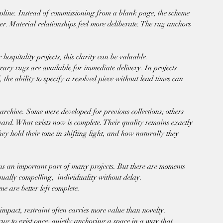
cipline. Instead of commissioning from a blank page, the scheme 
r. Material relationships feel more deliberate. The rug anchors 
hospitality projects, this clarity can be valuable.
xury rugs are available for immediate delivery. In projects 
 the ability to specify a resolved piece without lead times can 
o archive. Some were developed for previous collections; others 
ward. What exists now is complete. Their quality remains exactly 
hey hold their tone in shifting light, and how naturally they 
s an important part of many projects. But there are moments 
ually compelling,  individuality without delay.
me are better left complete.
impact, restraint often carries more value than novelty.
rug to exist once, quietly anchoring a space in a way that 