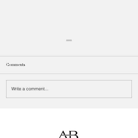
Comments
Write a comment...
How to Choose the Right Upholstery Fabric
for Every Room