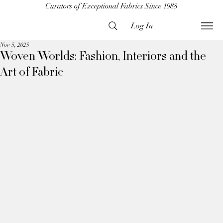
Curators of Exceptional Fabrics Since 1988
Log In
Nov 5, 2025
Woven Worlds: Fashion, Interiors and the
Art of Fabric