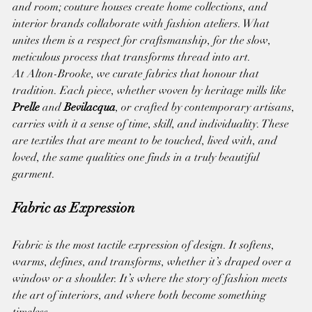
and room; couture houses create home collections, and 
interior brands collaborate with fashion ateliers. What 
unites them is a respect for craftsmanship, for the slow, 
meticulous process that transforms thread into art.
At Alton-Brooke, we curate fabrics that honour that 
tradition. Each piece, whether woven by heritage mills like 
Prelle
 and 
Bevilacqua
, or crafted by contemporary artisans, 
carries with it a sense of time, skill, and individuality. These 
are textiles that are meant to be touched, lived with, and 
loved, the same qualities one finds in a truly beautiful 
garment.
Fabric as Expression
Fabric is the most tactile expression of design. It softens, 
warms, defines, and transforms, whether it’s draped over a 
window or a shoulder. It’s where the story of fashion meets 
the art of interiors, and where both become something 
timeless.