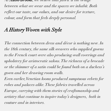
between what we wear and the spaces we inhabit. Both 
reflect our taste, our values, and our desire for texture, 
colour, and form that feels deeply personal.
A History Woven with Style
The connection between dress and décor is nothing new. In 
the 18th century, the same silk weavers who supplied gowns 
to the French court were also producing wall coverings and 
upholstery for aristocratic salons. The richness of a brocade 
or the shimmer of a satin could be found both on a duchess’s 
gown and her drawing room walls.
Even earlier, Venetian looms produced sumptuous velvets for 
robes and palaces alike. These fabrics travelled across 
Europe, carrying with them stories of craftsmanship and 
artistry that continue to inspire today’s designers,  both in 
couture and in interiors.