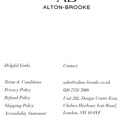
Helpful Links
Contact
Terms & Conditions
sales@alton-brooke.co.uk
Privacy Policy
020 7376 7008
Refund Policy
Unit 202, Design Centre East,
Chelsea Harbour, Lots Road,
Shipping Policy
London, SW10 0XF
Accessibility Statement