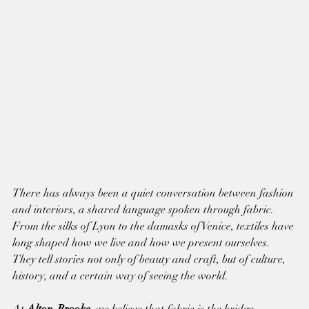
There has always been a quiet conversation between fashion 
and interiors, a shared language spoken through fabric. 
From the silks of Lyon to the damasks of Venice, textiles have 
long shaped how we live and how we present ourselves. 
They tell stories not only of beauty and craft, but of culture, 
history, and a certain way of seeing the world.
At 
Alton-Brooke
, we believe that fabric is the bridge 