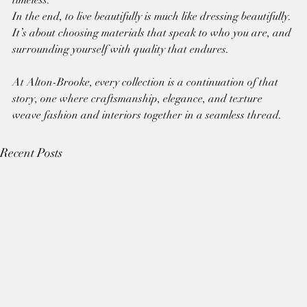
In the end, to live beautifully is much like dressing beautifully. 
It’s about choosing materials that speak to who you are, and 
surrounding yourself with quality that endures.
At Alton-Brooke, every collection is a continuation of that 
story, one where craftsmanship, elegance, and texture 
weave fashion and interiors together in a seamless thread.
Recent Posts