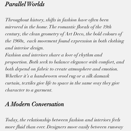
Parallel Worlds
Throughout history, shifts in fashion have often been 
mirrored in the home. The romantic florals of the 19th 
century, the clean geometry of Art Deco, the bold colours of 
the 1960s,  each movement found expression in both clothing 
and interior design.
Fashion and interiors share a love of rhythm and 
proportion. Both seek to balance elegance with comfort, and 
both depend on fabric to create atmosphere and emotion. 
Whether it’s a handwoven wool rug or a silk damask 
curtain, textiles give life to space in the same way they give 
character to a garment.
A Modern Conversation
Today, the relationship between fashion and interiors feels 
more fluid than ever. Designers move easily between runway 