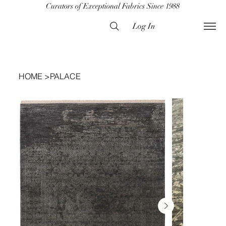
Curators of Exceptional Fabrics Since 1988
Log In
HOME
>
PALACE