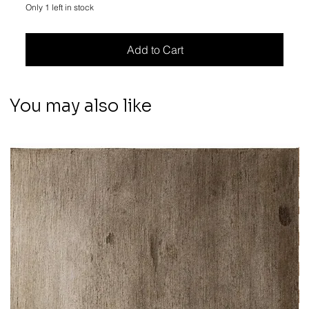
Only 1 left in stock
Add to Cart
You may also like