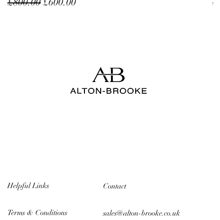
Regular Price
Sale Price
R
£800.00
£600.00
£
Helpful Links
Contact
Terms & Conditions
sales@alton-brooke.co.uk