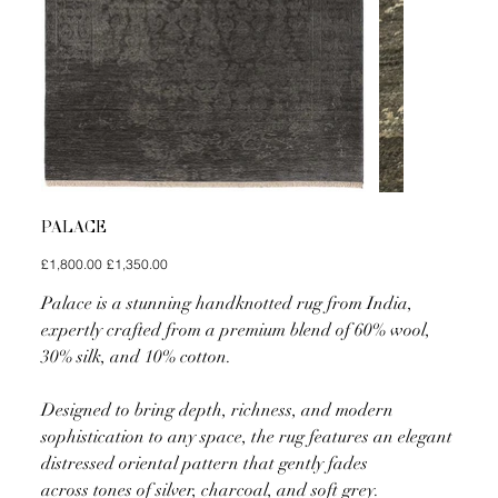
PALACE
Original
Sale
£1,800.00
£1,350.00
price
price
Palace is a stunning handknotted rug from India,
expertly crafted from a premium blend of 60% wool,
30% silk, and 10% cotton.
Designed to bring depth, richness, and modern
sophistication to any space, the rug features an elegant
distressed oriental pattern that gently fades
across tones of silver, charcoal, and soft grey.