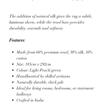
The addition of natural silk gives the rug a subtle,
luminous sheen, while the wool base provides
durability, warmth and softness.
Features:
Made from 60% premium wool, 30% silk, 10%
cotton
Size: 183cm x 292cm
Colour: Light Peach/green
Handknotted by skilled artisans
Naturally durable, thick pile
Ideal for living rooms, bedrooms, or statement
hallways
Crafted in India