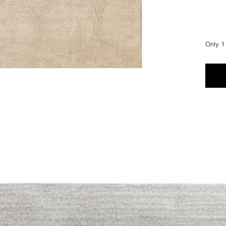
Only 1 