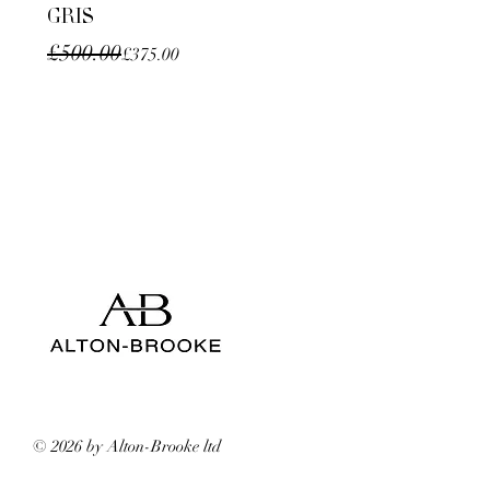
GRIS
Regular Price
Sale Price
£500.00
£375.00
© 2026 by Alton-Brooke ltd