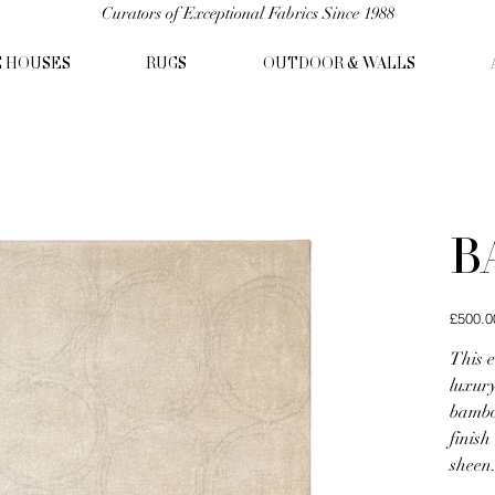
Curators of Exceptional Fabrics Since 1988
C HOUSES
RUGS
OUTDOOR & WALLS
B
Original
£500.0
price
This 
luxury
bamboo
finish
sheen