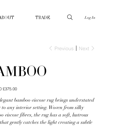
Log In
ABOUT
TRADE
Previous
Next
AMBOO
Sale
0
£375.00
price
elegant bamboo viscose rug brings understated
 to any interior setting. Woven from silky
 viscose fibres, the rug has a soft, lustrous
 that gently catches the light creating a subtle
.