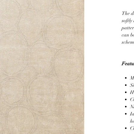
The de
softly
patte
can be
scheme
Featu
M
S
H
C
N
I
h
C