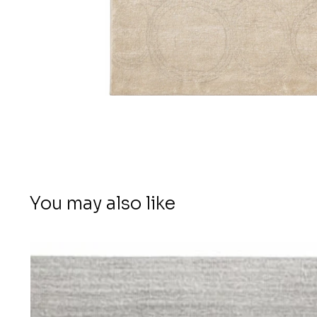
You may also like