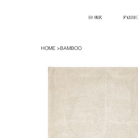
HOME
FABRI
HOME
>
BAMBOO