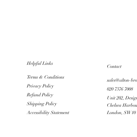
Helpful Links
Contact
Terms & Conditions
sales@alton-br
Privacy Policy
020 7376 7008
Refund Policy
Unit 202, Desig
Shipping Policy
Chelsea Harbou
Accessibility Statement
London, SW10