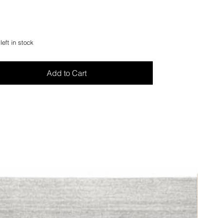
left in stock
Add to Cart