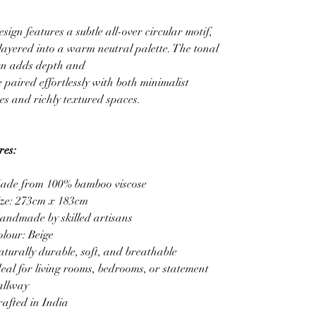
sign features a subtle all-over circular motif,
 layered into a warm neutral palette. The tonal
rn adds depth and
 paired effortlessly with both minimalist
s and richly textured spaces.
res:
ade from 100% bamboo viscose
ize: 273cm x 183cm
andmade by skilled artisans
olour: Beige
aturally durable, soft, and breathable
deal for living rooms, bedrooms, or statement
allway
rafted in India