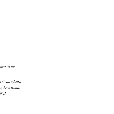
KHA
Regu
Sale 
£500
ooke.co.uk
n Centre East,
r, Lots Road,
 0XF