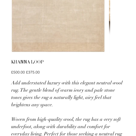
KHANNA LOOP
Original
Sale
£500.00
£375.00
price
price
Add understated luxury with this elegant neutral wool
rug. The gentle blend of warm ivory and pale stone
tones gives the rug a naturally light, airy feel that
brightens any space.
Woven from high-quality wool, the rug has a very soft
underfoot, along with durability and comfort for
everyday living. Perfect for those seeking a neutral rug