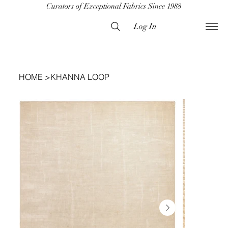
Curators of Exceptional Fabrics Since 1988
Log In
HOME
>
KHANNA LOOP