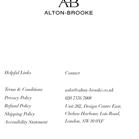
Helpful Links
Contact
Terms & Conditions
sales@alton-brooke.co.uk
Privacy Policy
020 7376 7008
Refund Policy
Unit 202, Design Centre East,
Chelsea Harbour, Lots Road,
Shipping Policy
London, SW10 0XF
Accessibility Statement