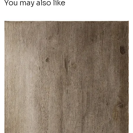
You may also like