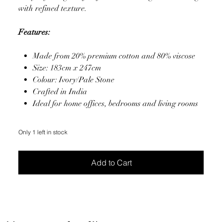
with refined texture.
Features:
Made from 20% premium cotton and 80% viscose
Size: 183cm x 247cm
Colour: Ivory/Pale Stone
Crafted in India
Ideal for home offices, bedrooms and living rooms
Only 1 left in stock
Add to Cart