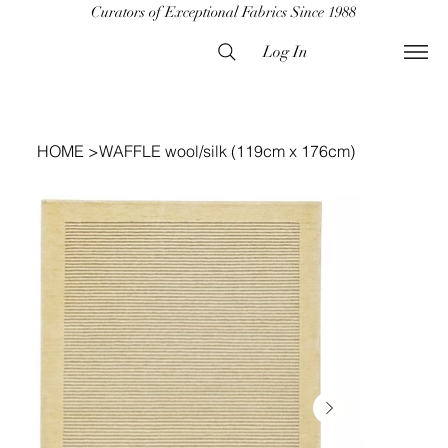
Curators of Exceptional Fabrics Since 1988
Log In
HOME
>
WAFFLE wool/silk (119cm x 176cm)