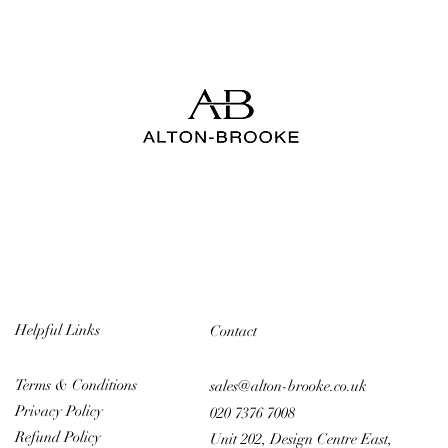
Helpful Links
Contact
Terms & Conditions
sales@alton-brooke.co.uk
Privacy Policy
020 7376 7008
Refund Policy
Unit 202, Design Centre East,