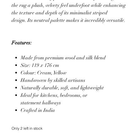
the rug a plush, velvety feel underfoot while enhancing
the texture and depth of its minimalist striped
design. Its neutral palette makes it incredibly versatile.
Features:
Made from premium wool and silk blend
Size: 119 x 176 cm
Colour: Cream, Yellow
Handwoven by skilled artisans
Naturally durable, soft, and lightweight
Ideal for kitchens, bedrooms, or
statement hallways
Crafted in India
Only 2 left in stock