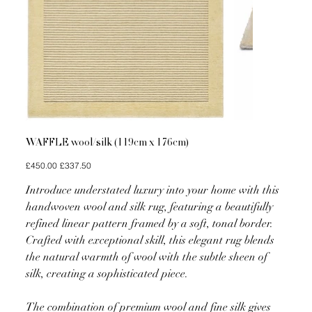
WAFFLE wool/silk (119cm x 176cm)
Original
Sale
£450.00
£337.50
price
price
Introduce understated luxury into your home with this
handwoven wool and silk rug, featuring a beautifully
refined linear pattern framed by a soft, tonal border.
Crafted with exceptional skill, this elegant rug blends
the natural warmth of wool with the subtle sheen of
silk, creating a sophisticated piece.
The combination of premium wool and fine silk gives