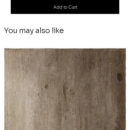
Add to Cart
You may also like