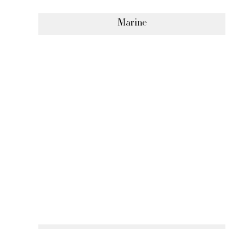
Marine