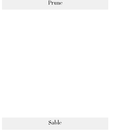
Prune
Sable