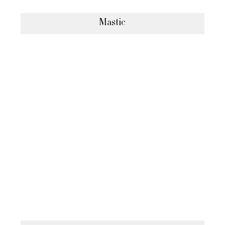
Mastic