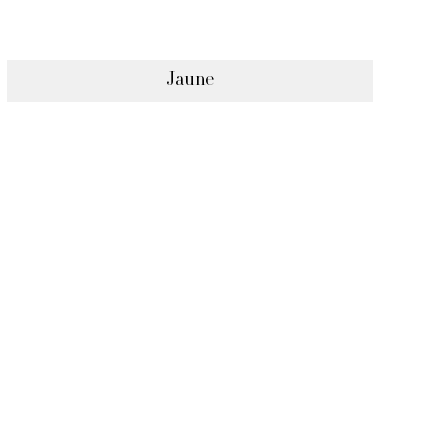
Jaune