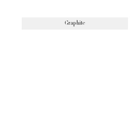
Graphite