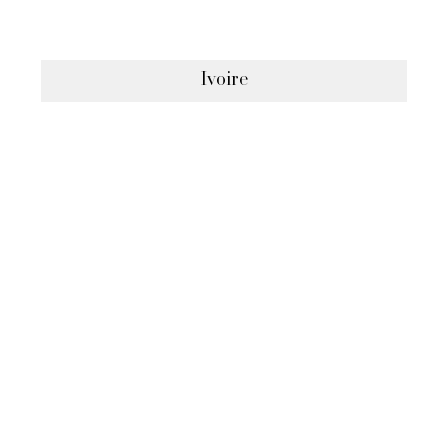
Ivoire