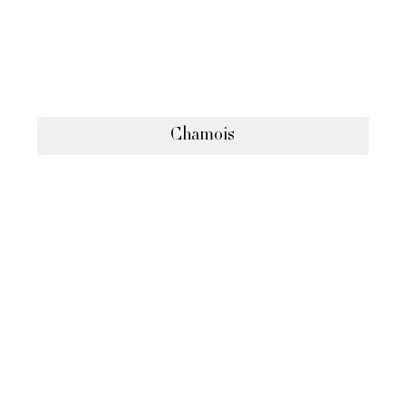
Chamois