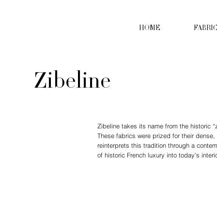
HOME
FABRI
Zibeline
Zibeline takes its name from the historic “z
These fabrics were prized for their dense,
reinterprets this tradition through a conte
of historic French luxury into today’s inter