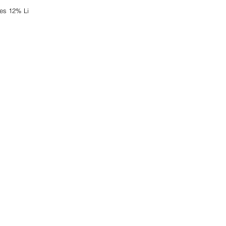
es 12% Li