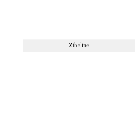
Zibeline