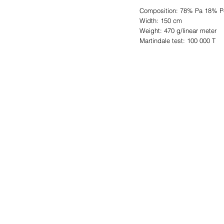
Composition: 78% Pa 18% P
Width: 150 cm
Weight: 470 g/linear meter
Martindale test: 100 000 T