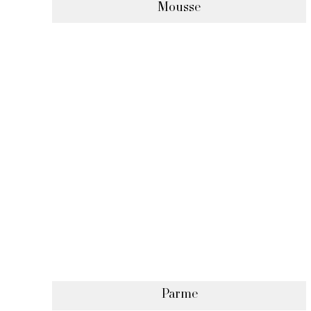
Mousse
Parme