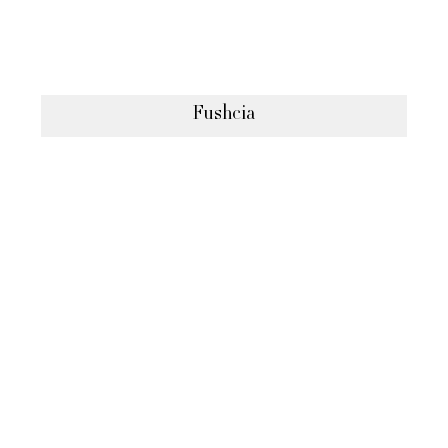
Fushcia