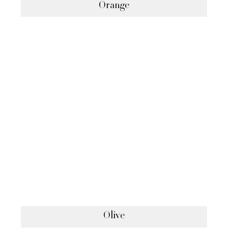
Orange
Olive