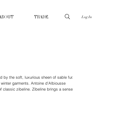
Log In
ABOUT
TRADE
d by the soft, luxurious sheen of sable fur.
ne winter garments. Antoine d’Albiousse
f classic zibeline. Zibeline brings a sense