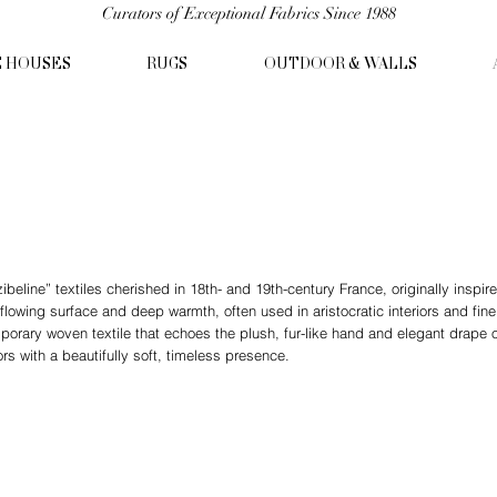
Curators of Exceptional Fabrics Since 1988
C HOUSES
RUGS
OUTDOOR & WALLS
ibeline” textiles cherished in 18th- and 19th-century France, originally inspire
 flowing surface and deep warmth, often used in aristocratic interiors and fi
mporary woven textile that echoes the plush, fur-like hand and elegant drape o
iors with a beautifully soft, timeless presence.