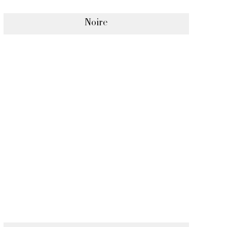
Noire