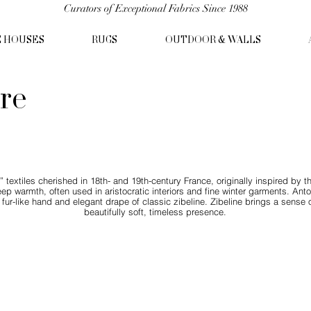
Curators of Exceptional Fabrics Since 1988
C HOUSES
RUGS
OUTDOOR & WALLS
ire
” textiles cherished in 18th- and 19th-century France, originally inspired by t
ep warmth, often used in aristocratic interiors and fine winter garments. Antoi
ur-like hand and elegant drape of classic zibeline. Zibeline brings a sense of 
beautifully soft, timeless presence.