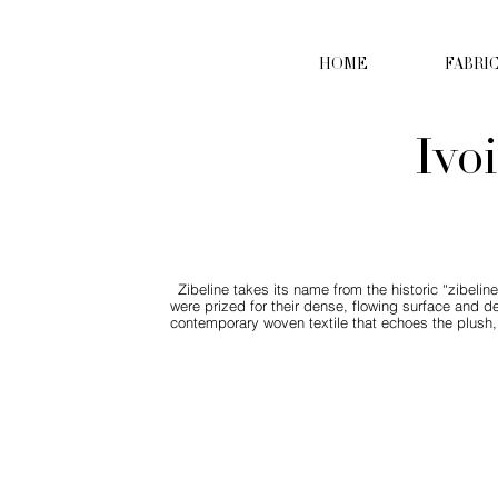
HOME
FABRI
Ivo
Zibeline takes its name from the historic “zibeline
were prized for their dense, flowing surface and de
contemporary woven textile that echoes the plush, f