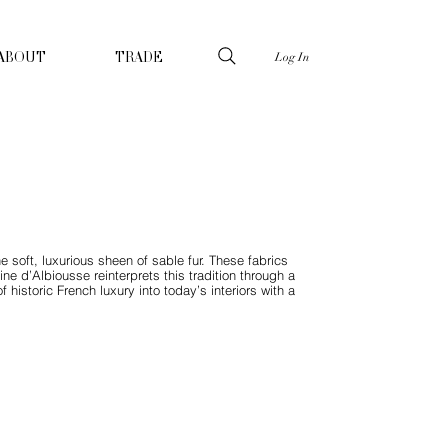
Log In
ABOUT
TRADE
he soft, luxurious sheen of sable fur. These fabrics
ne d’Albiousse reinterprets this tradition through a
historic French luxury into today’s interiors with a