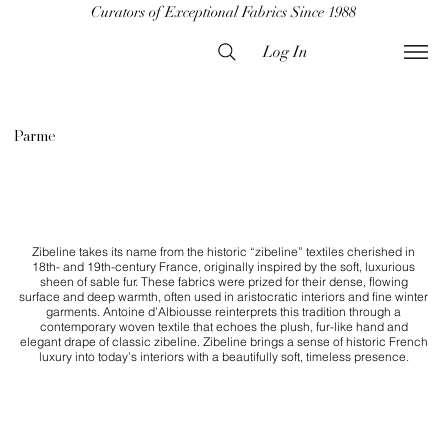
Curators of Exceptional Fabrics Since 1988
Log In
Parme
Zibeline takes its name from the historic “zibeline” textiles cherished in
18th- and 19th-century France, originally inspired by the soft, luxurious
sheen of sable fur. These fabrics were prized for their dense, flowing
surface and deep warmth, often used in aristocratic interiors and fine winter
garments. Antoine d’Albiousse reinterprets this tradition through a
contemporary woven textile that echoes the plush, fur-like hand and
elegant drape of classic zibeline. Zibeline brings a sense of historic French
luxury into today’s interiors with a beautifully soft, timeless presence.