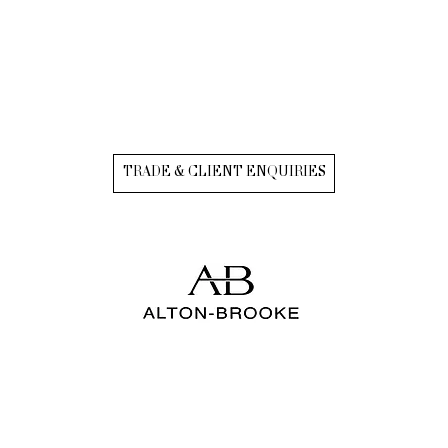
TRADE & CLIENT ENQUIRIES