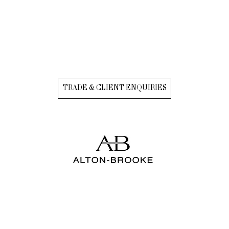
TRADE & CLIENT ENQUIRIES