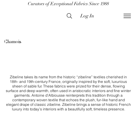
Curators of Exceptional Fabrics Since 1988
Log In
Chamois
Zibeline takes its name from the historic “zibeline” textiles cherished in
18th- and 19th-century France, originally inspired by the soft, luxurious
sheen of sable fur. These fabrics were prized for their dense, flowing
surface and deep warmth, often used in aristocratic interiors and fine winter
garments. Antoine d’Albiousse reinterprets this tradition through a
contemporary woven textile that echoes the plush, fur-like hand and
elegant drape of classic zibeline. Zibeline brings a sense of historic French
luxury into today’s interiors with a beautifully soft, timeless presence.