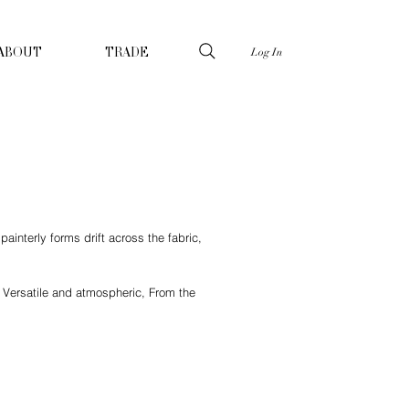
Log In
ABOUT
TRADE
interly forms drift across the fabric,
 Versatile and atmospheric, From the