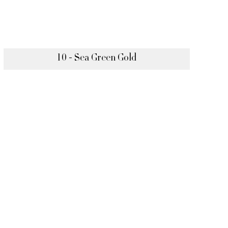
10 - Sea Green Gold