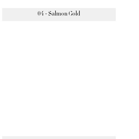
04 - Salmon Gold