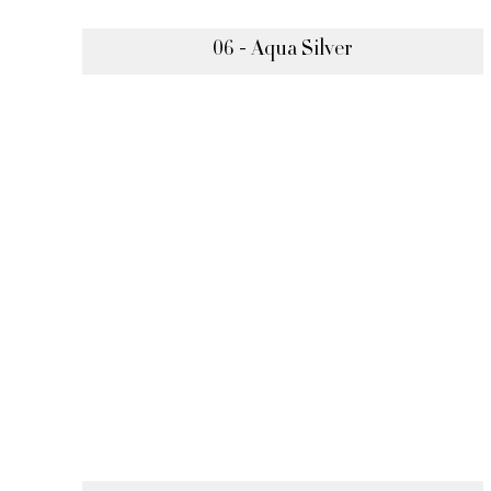
06 - Aqua Silver