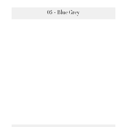
05 - Blue Grey