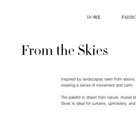
HOME
FABRI
From the Skies
Inspired by landscapes seen from above, Fr
creating a sense of movement and calm.
The palette is drawn from nature, muted b
Skies is ideal for curtains, upholstery, and 