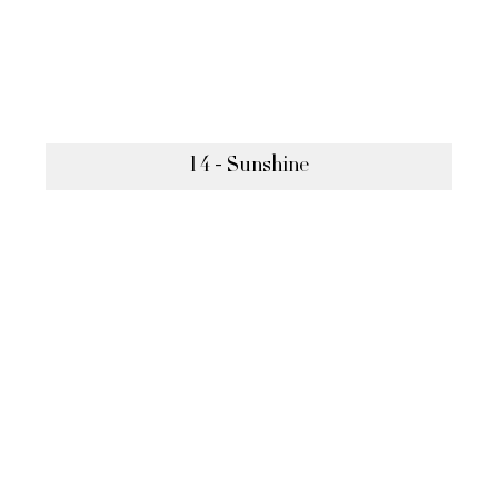
14 - Sunshine