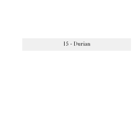
15 - Durian