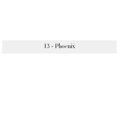
13 - Phoenix