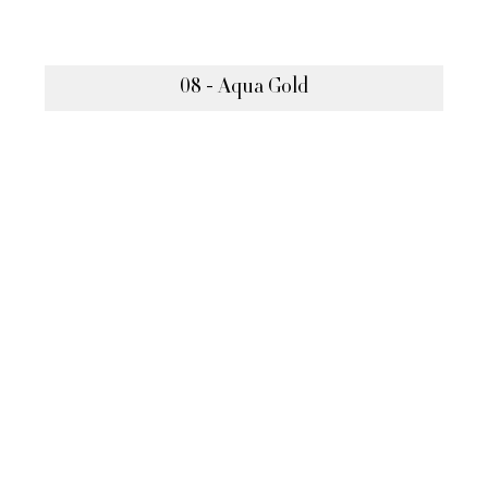
08 - Aqua Gold