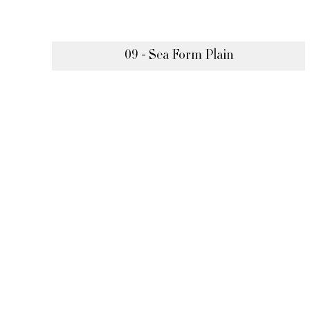
09 - Sea Form Plain