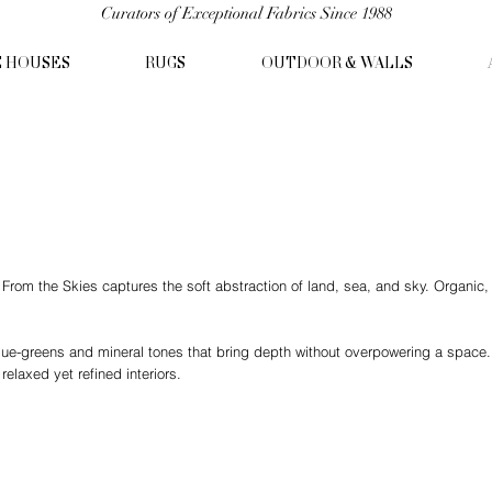
Curators of Exceptional Fabrics Since 1988
C HOUSES
RUGS
OUTDOOR & WALLS
om the Skies captures the soft abstraction of land, sea, and sky. Organic, pa
lue-greens and mineral tones that bring depth without overpowering a space.
relaxed yet refined interiors.