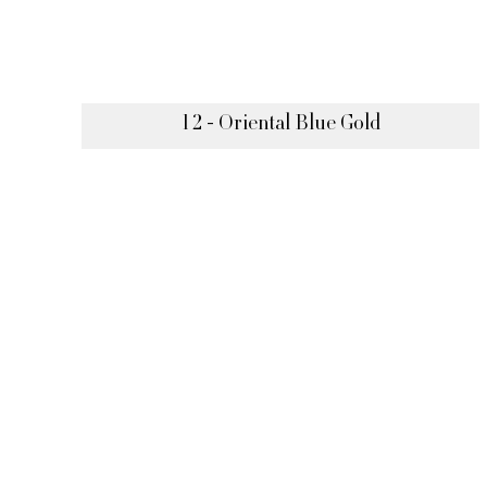
12 - Oriental Blue Gold