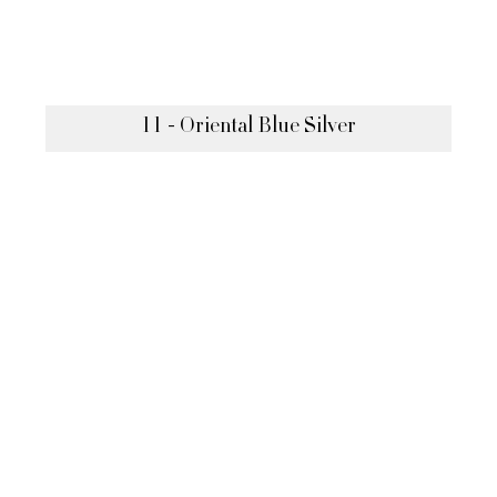
11 - Oriental Blue Silver