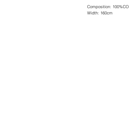
Composition: 100%CO
Width: 160cm