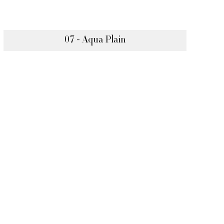
07 - Aqua Plain