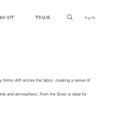
Log In
ABOUT
TRADE
 forms drift across the fabric, creating a sense of
ile and atmospheric, From the Skies is ideal for