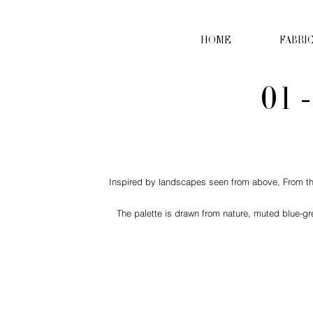
HOME
FABRI
01 
Inspired by landscapes seen from above, From the S
The palette is drawn from nature, muted blue-gr