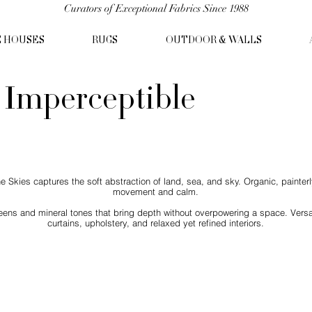
Curators of Exceptional Fabrics Since 1988
C HOUSES
RUGS
OUTDOOR & WALLS
- Imperceptible
kies captures the soft abstraction of land, sea, and sky. Organic, painterly
movement and calm.
eens and mineral tones that bring depth without overpowering a space. Versat
curtains, upholstery, and relaxed yet refined interiors.