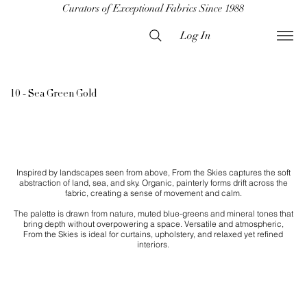
Curators of Exceptional Fabrics Since 1988
Log In
10 - Sea Green Gold
Inspired by landscapes seen from above, From the Skies captures the soft
abstraction of land, sea, and sky. Organic, painterly forms drift across the
fabric, creating a sense of movement and calm.
The palette is drawn from nature, muted blue-greens and mineral tones that
bring depth without overpowering a space. Versatile and atmospheric,
From the Skies is ideal for curtains, upholstery, and relaxed yet refined
interiors.