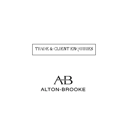
TRADE & CLIENT ENQUIRIES