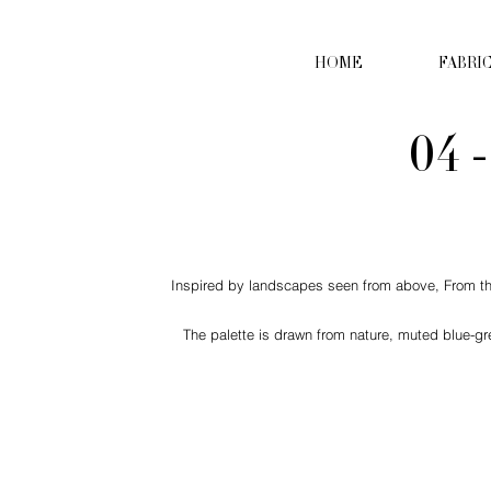
HOME
FABRI
04 
Inspired by landscapes seen from above, From the S
The palette is drawn from nature, muted blue-gr