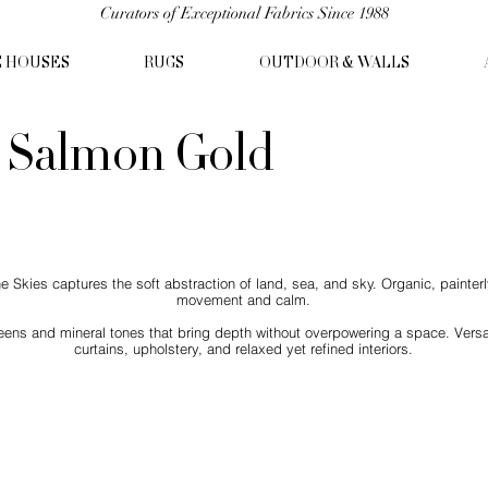
Curators of Exceptional Fabrics Since 1988
C HOUSES
RUGS
OUTDOOR & WALLS
- Salmon Gold
kies captures the soft abstraction of land, sea, and sky. Organic, painterly
movement and calm.
eens and mineral tones that bring depth without overpowering a space. Versat
curtains, upholstery, and relaxed yet refined interiors.