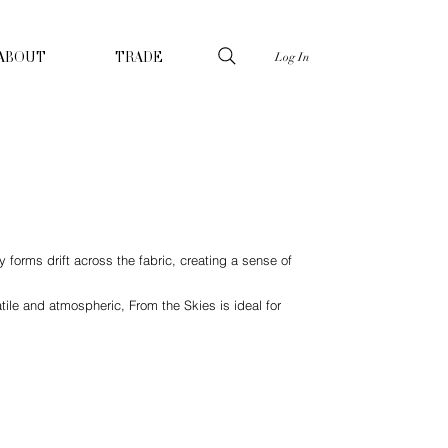
Log In
ABOUT
TRADE
 forms drift across the fabric, creating a sense of
ile and atmospheric, From the Skies is ideal for