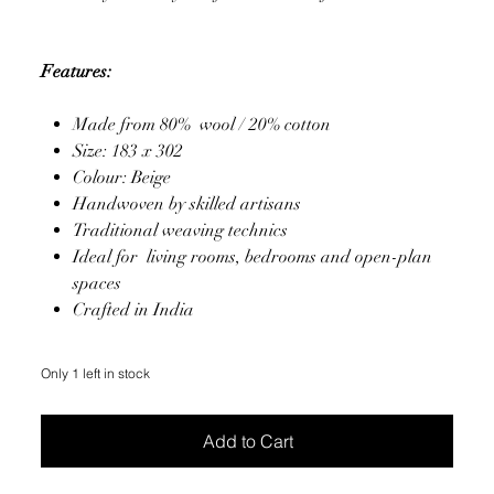
Features:
Made from 80% wool / 20% cotton
Size: 183 x 302
Colour: Beige
Handwoven by skilled artisans
Traditional weaving technics
Ideal for living rooms, bedrooms and open-plan
spaces
Crafted in India
Only 1 left in stock
Add to Cart