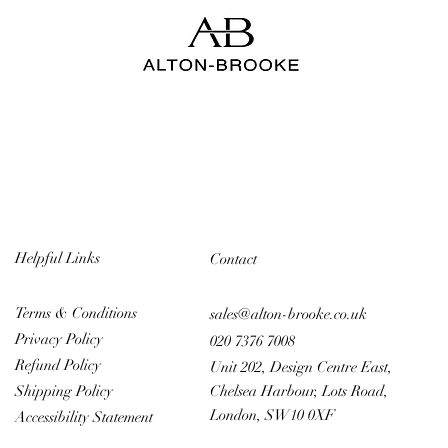
Helpful Links
Contact
Terms & Conditions
sales@alton-brooke.co.uk
Privacy Policy
020 7376 7008
Refund Policy
Unit 202, Design Centre East,
Chelsea Harbour, Lots Road,
Shipping Policy
London, SW10 0XF
Accessibility Statement