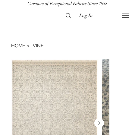
Curators of Exceptional Fabrics Since 1988
Log In
HOME
>
VINE