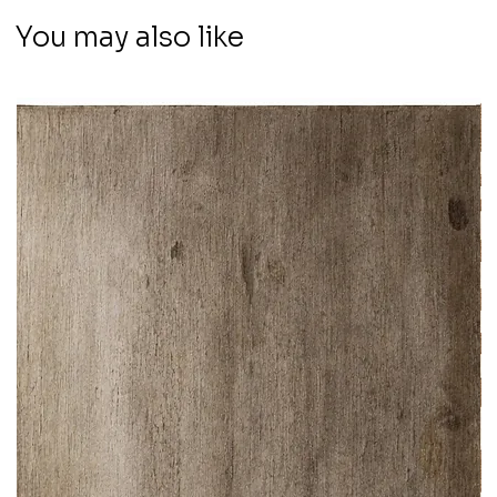
You may also like