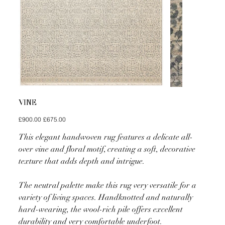
VINE
Original
Sale
£900.00
£675.00
price
price
This elegant handwoven rug features a delicate all-
over vine and floral motif, creating a soft, decorative
texture that adds depth and intrigue.
The neutral palette make this rug very versatile for a
variety of living spaces. Handknotted and naturally
hard-wearing, the wool-rich pile offers excellent
durability and very comfortable underfoot.