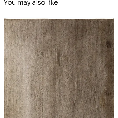
You may also like