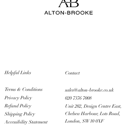
Helpful Links
Contact
Terms & Conditions
sales@alton-brooke.co.uk
Privacy Policy
020 7376 7008
Refund Policy
Unit 202, Design Centre East,
Chelsea Harbour, Lots Road,
Shipping Policy
London, SW10 0XF
Accessibility Statement