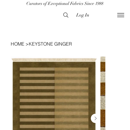
Curators of Exceptional Fabrics Since 1988
Log In
HOME
>
KEYSTONE GINGER