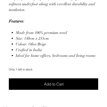
softness underfoot along with excellent durability and
insulation.
Features:
Made from 100% premium wool
Size: 140cm x 255cm
Colour: Olive/Beige
Crafted in India
Ideal for home offices, bedrooms and living rooms
Only 1 left in stock
Add to Cart