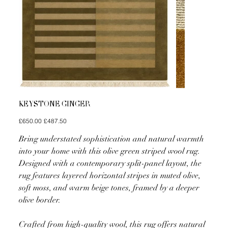
KEYSTONE GINGER
Original
Sale
£650.00
£487.50
price
price
Bring understated sophistication and natural warmth
into your home with this olive green striped wool rug.
Designed with a contemporary split-panel layout, the
rug features layered horizontal stripes in muted olive,
soft moss, and warm beige tones, framed by a deeper
olive border.
Crafted from high-quality wool, this rug offers natural