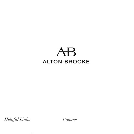
Helpful Links
Contact