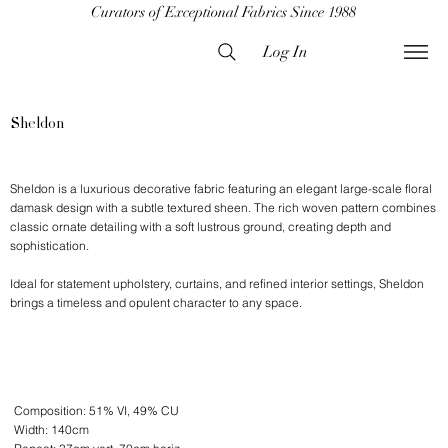
Curators of Exceptional Fabrics Since 1988
Log In
Sheldon
Sheldon is a luxurious decorative fabric featuring an elegant large-scale floral
damask design with a subtle textured sheen. The rich woven pattern combines
classic ornate detailing with a soft lustrous ground, creating depth and
sophistication.
Ideal for statement upholstery, curtains, and refined interior settings, Sheldon
brings a timeless and opulent character to any space.
Composition: 51% VI, 49% CU
Width: 140cm