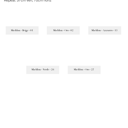
Repeat: 37cm vert, 70cm horiz
Sheldon - Beige - 01
Sheldon - Oro - 02
Sheldon - Azzurro - 13
Sheldon - Verde - 26
Sheldon - Oro - 27