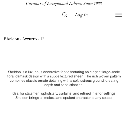
Curators of Exceptional Fabrics Since 1988
Log In
Sheldon - Azzurro - 13
Sheldon is a luxurious decorative fabric featuring an elegant large-scale
floral damask design with a subtle textured sheen. The rich woven pattern
combines classic ornate detailing with a soft lustrous ground, creating
depth and sophistication.
Ideal for statement upholstery, curtains, and refined interior settings,
Sheldon brings a timeless and opulent character to any space.