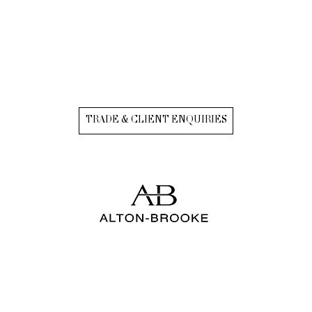
TRADE & CLIENT ENQUIRIES