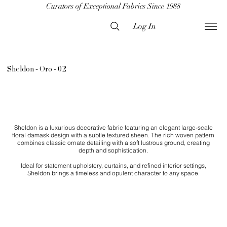
Curators of Exceptional Fabrics Since 1988
Log In
Sheldon - Oro - 02
Sheldon is a luxurious decorative fabric featuring an elegant large-scale
floral damask design with a subtle textured sheen. The rich woven pattern
combines classic ornate detailing with a soft lustrous ground, creating
depth and sophistication.
Ideal for statement upholstery, curtains, and refined interior settings,
Sheldon brings a timeless and opulent character to any space.