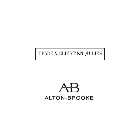
TRADE & CLIENT ENQUIRIES