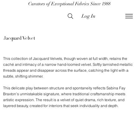
Curators of Exceptional Fabrics Since 1988
Log In
Jacquard Velvet
This collection of Jacquard Velvets, though woven at full width, retains the
caché and intimacy of a narrow hand-loomed velvet. Softly tarnished metallic
threads appear and disappear across the surface, catching the light with a
subtle, shifting shimmer.
This delicate play between structure and spontaneity reflects Sabina Fay
Braxton’s unmistakable signature, where traditional craftsmanship meets
artistic expression. The result is a velvet of quiet drama, rich texture, and
layered beauty, created for interiors that seek individuality and depth.