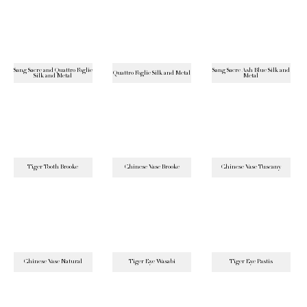
Sang Sacre and Quattro Foglie
Sang Sacre Ash Blue Silk and
Quattro Foglie Silk and Metal
Silk and Metal
Metal
Tiger Tooth Brooke
Chinese Vase Brooke
Chinese Vase Tuscany
Chinese Vase Natural
Tiger Eye Wasabi
Tiger Eye Pastis