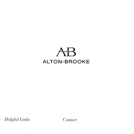
Helpful Links
Contact