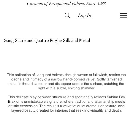
Curators of Exceptional Fabrics Since 1988
Log In
Sang Sacre and Quattro Foglie Silk and Metal
This collection of Jacquard Velvets, though woven at full width, retains the
caché and intimacy of a narrow hand-loomed velvet. Softly tarnished
metallic threads appear and disappear across the surface, catching the
light with a subtle, shifting shimmer.
This delicate play between structure and spontaneity reflects Sabina Fay
Braxton’s unmistakable signature, where traditional craftsmanship meets
artistic expression. The result is a velvet of quiet drama, rich texture, and
layered beauty, created for interiors that seek individuality and depth.