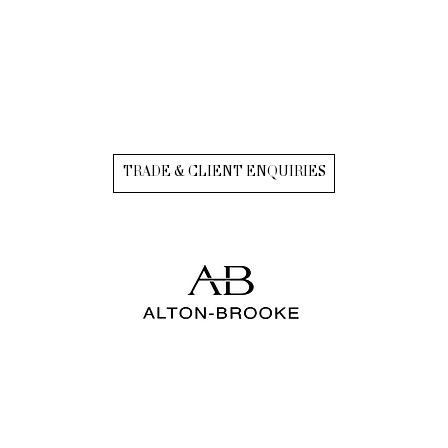
TRADE & CLIENT ENQUIRIES