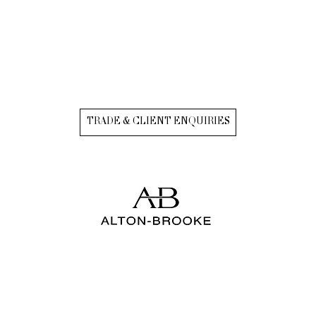
TRADE & CLIENT ENQUIRIES