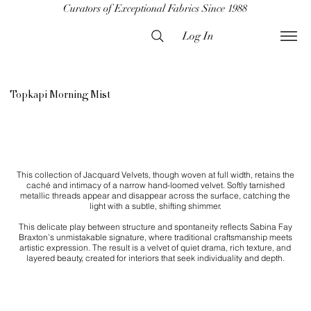
Curators of Exceptional Fabrics Since 1988
Log In
Topkapi Morning Mist
This collection of Jacquard Velvets, though woven at full width, retains the
caché and intimacy of a narrow hand-loomed velvet. Softly tarnished
metallic threads appear and disappear across the surface, catching the
light with a subtle, shifting shimmer.
This delicate play between structure and spontaneity reflects Sabina Fay
Braxton’s unmistakable signature, where traditional craftsmanship meets
artistic expression. The result is a velvet of quiet drama, rich texture, and
layered beauty, created for interiors that seek individuality and depth.