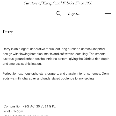
Curators of Exceptional Fabrics Since 1988
Log In
Derry
Derry is an elegant decorative fabric featuring a refined damask-inspired
design with flowing botanical motifs and soft woven detailing. The smooth
lustrous ground enhances the intricate pattern, giving the fabric a rich depth
and timeless sophistication.
Perfect for luxurious upholstery, drapery, and classic interior schemes, Derry
adds warmth, character, and understated opulence to any setting.
Composition: 49% AC, 30 VI, 21% PL
Width: 140cm