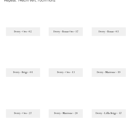
Repeat: 146cm vert, 70cm horiz
Derry - Oro - 02
Derry - Rosso Oro - 17
Derry - Rosso - 03
Derry - Beige - 01
Derry - Oro - 13
Derry - Marrone - 19
Derry - Oro - 27
Derry - Marrone - 20
Derry - Lilla Beige - 47