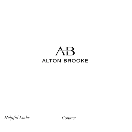
Helpful Links
Contact