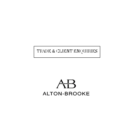
TRADE & CLIENT ENQUIRIES