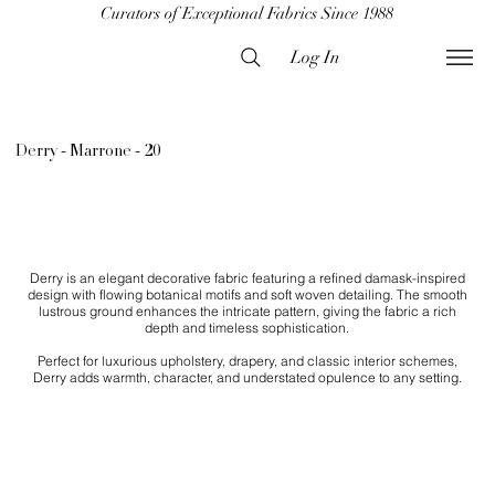
Curators of Exceptional Fabrics Since 1988
Log In
Derry - Marrone - 20
Derry is an elegant decorative fabric featuring a refined damask-inspired
design with flowing botanical motifs and soft woven detailing. The smooth
lustrous ground enhances the intricate pattern, giving the fabric a rich
depth and timeless sophistication.
Perfect for luxurious upholstery, drapery, and classic interior schemes,
Derry adds warmth, character, and understated opulence to any setting.