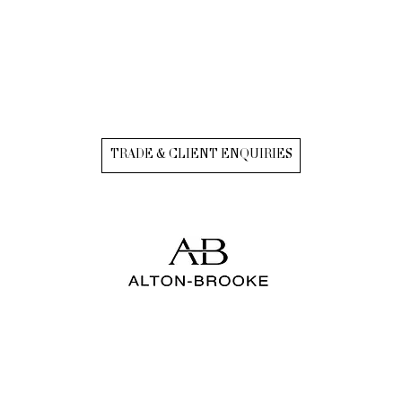
TRADE & CLIENT ENQUIRIES