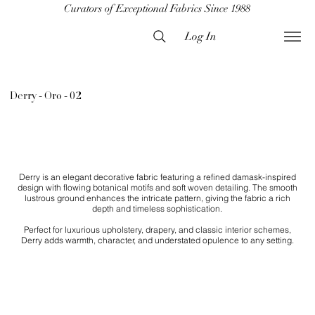
Curators of Exceptional Fabrics Since 1988
Log In
Derry - Oro - 02
Derry is an elegant decorative fabric featuring a refined damask-inspired
design with flowing botanical motifs and soft woven detailing. The smooth
lustrous ground enhances the intricate pattern, giving the fabric a rich
depth and timeless sophistication.
Perfect for luxurious upholstery, drapery, and classic interior schemes,
Derry adds warmth, character, and understated opulence to any setting.