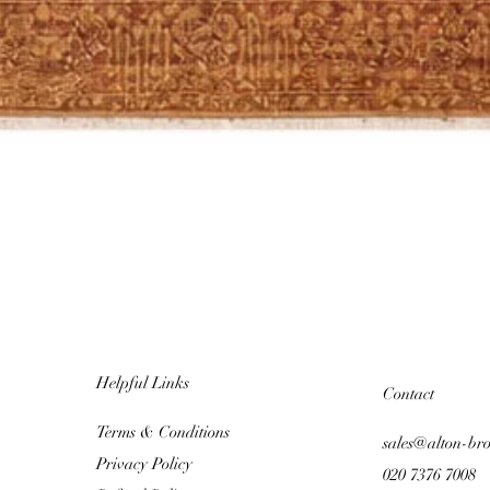
Helpful Links
Contact
Terms & Conditions
sales@alton-br
Privacy Policy
020 7376 7008