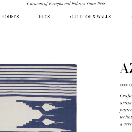
Curators of Exceptional Fabrics Since 1988
C HOUSES
RUGS
OUTDOOR & WALLS
A
Price
£600.0
Craft
artisa
patte
techni
a vers