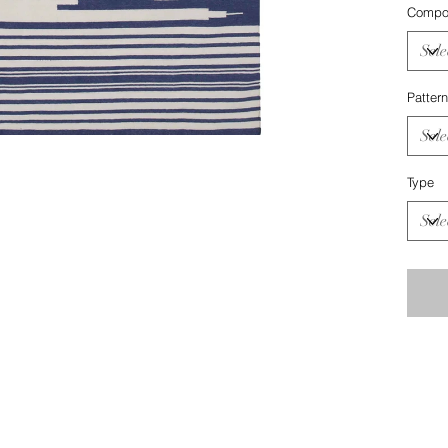
Compos
Pattern
Type