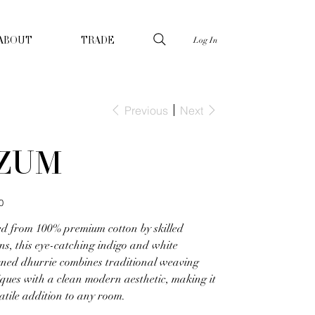
Log In
ABOUT
TRADE
Previous
Next
ZUM
0
ed from 100% premium cotton by skilled
ns, this eye-catching indigo and white
rned dhurrie combines traditional weaving
ques with a clean modern aesthetic, making it
atile addition to any room.