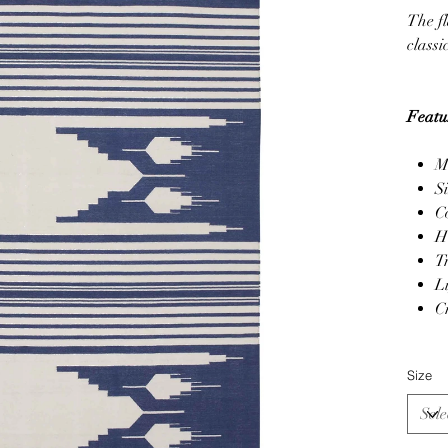
The fl
classi
Featu
M
S
C
H
T
L
C
Size