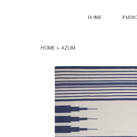
HOME
FABRI
HOME
>
AZUM