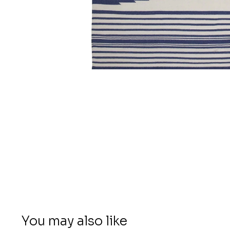
You may also like