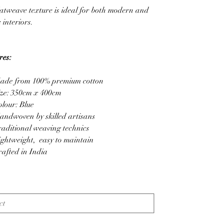
atweave texture is ideal for both modern and
c interiors.
res:
ade from 100% premium cotton
ize: 350cm x 400cm
olour: Blue
andwoven by skilled artisans
raditional weaving technics
ightweight, easy to maintain
rafted in India