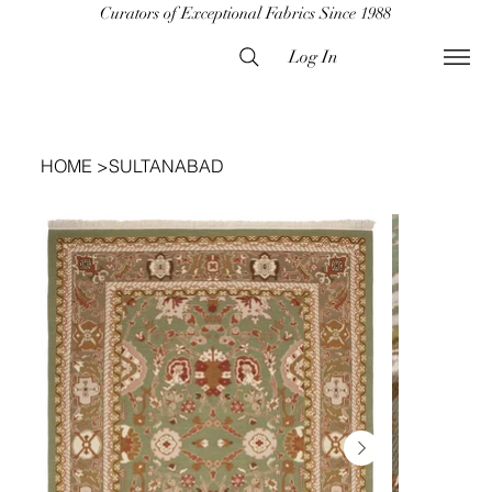
Curators of Exceptional Fabrics Since 1988
Log In
HOME
>
SULTANABAD