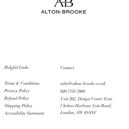
Helpful Links
Contact
Terms & Conditions
sales@alton-brooke.co.uk
Privacy Policy
020 7376 7008
Refund Policy
Unit 202, Design Centre East,
Chelsea Harbour, Lots Road,
Shipping Policy
London, SW10 0XF
Accessibility Statement