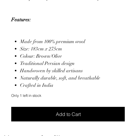
Features:
Made from 100% premium wool
Size: 183cm x 275cm
Colour: Brown/Olive
Traditional Persian design
Handwoven by skilled artisans
Naturally durable, soft, and breathable
Crafted in India
Only 1 left in stock
Add to Cart