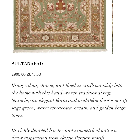
SULTANABAD
Original
Sale
£900.00
£675.00
price
price
Bring colour, charm, and timeless craftsmanship into
the home with this hand-woven traditional rug,
featuring an elegant floral and medallion design in soft
sage green, warm terracotta, cream, and golden beige
tones.
Its richly detailed border and symmetrical pattern
draw inspiration from classic Persian motifs.