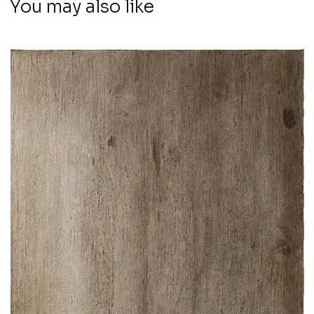
You may also like