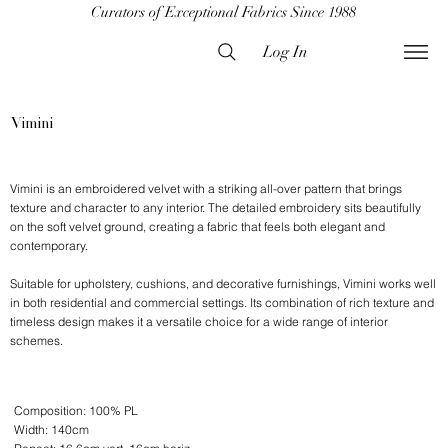
Curators of Exceptional Fabrics Since 1988
Log In
Vimini
Vimini is an embroidered velvet with a striking all-over pattern that brings
texture and character to any interior. The detailed embroidery sits beautifully
on the soft velvet ground, creating a fabric that feels both elegant and
contemporary.
Suitable for upholstery, cushions, and decorative furnishings, Vimini works well
in both residential and commercial settings. Its combination of rich texture and
timeless design makes it a versatile choice for a wide range of interior
schemes.
Composition: 100% PL
Width: 140cm