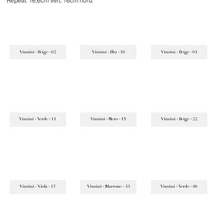
Repeat: 16,6cm vert, 16cm horiz
Vimini - Beige - 02
Vimini - Blu - 10
Vimini - Beige - 01
Vimini - Verde - 11
Vimini - Nero - 15
Vimini - Beige - 22
Vimini - Viola - 17
Vimini - Marrone - 44
Vimini - Verde - 60