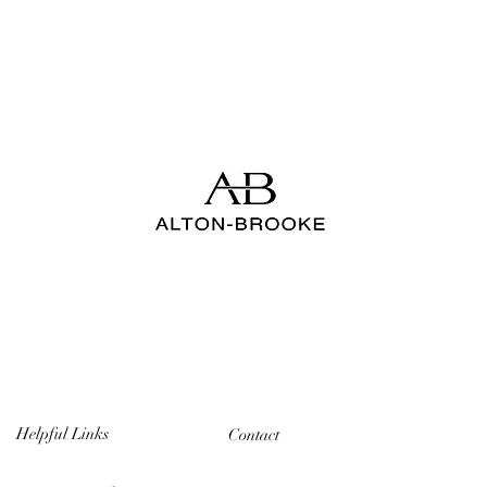
Helpful Links
Contact