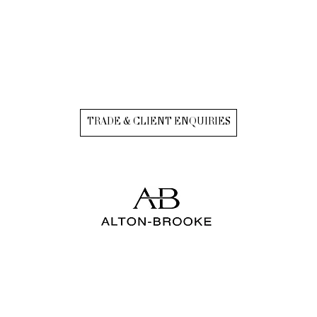
TRADE & CLIENT ENQUIRIES