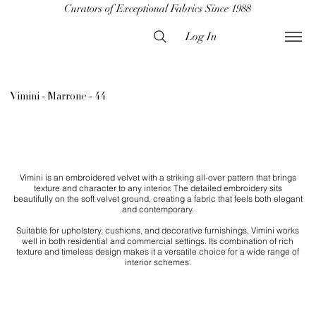
Curators of Exceptional Fabrics Since 1988
Log In
Vimini - Marrone - 44
Vimini is an embroidered velvet with a striking all-over pattern that brings
texture and character to any interior. The detailed embroidery sits
beautifully on the soft velvet ground, creating a fabric that feels both elegant
and contemporary.
Suitable for upholstery, cushions, and decorative furnishings, Vimini works
well in both residential and commercial settings. Its combination of rich
texture and timeless design makes it a versatile choice for a wide range of
interior schemes.