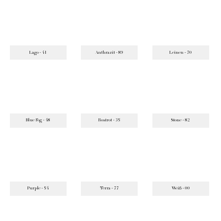
Lago - 41
Anthrazit - 89
Leinen - 70
Blue Fog - 48
Rostrot - 35
Stone - 82
Purple - 54
Terra - 77
Weiß - 00