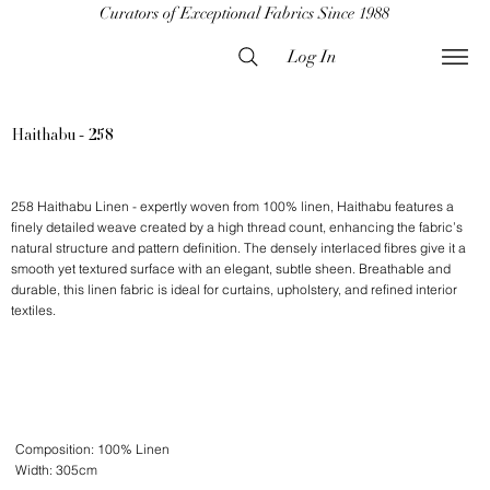
Curators of Exceptional Fabrics Since 1988
Log In
Haithabu - 258
258 Haithabu Linen - expertly woven from 100% linen, Haithabu features a
finely detailed weave created by a high thread count, enhancing the fabric’s
natural structure and pattern definition. The densely interlaced fibres give it a
smooth yet textured surface with an elegant, subtle sheen. Breathable and
durable, this linen fabric is ideal for curtains, upholstery, and refined interior
textiles.
Composition: 100% Linen
Width: 305cm