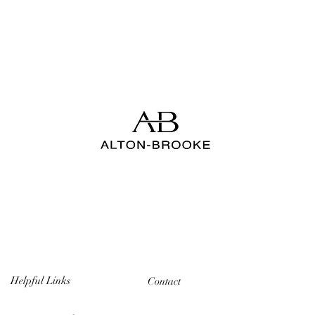
Helpful Links
Contact