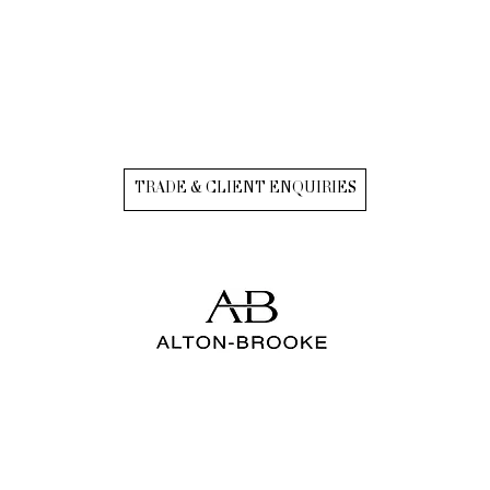
TRADE & CLIENT ENQUIRIES