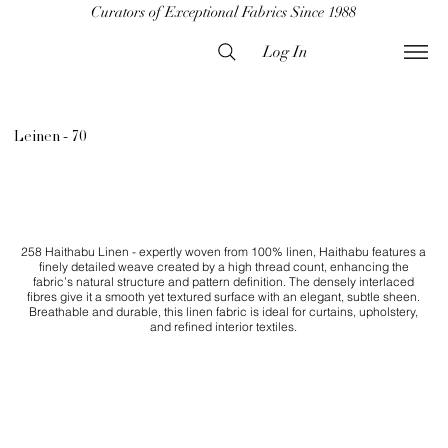
Curators of Exceptional Fabrics Since 1988
Log In
Leinen - 70
258 Haithabu Linen - expertly woven from 100% linen, Haithabu features a
finely detailed weave created by a high thread count, enhancing the
fabric’s natural structure and pattern definition. The densely interlaced
fibres give it a smooth yet textured surface with an elegant, subtle sheen.
Breathable and durable, this linen fabric is ideal for curtains, upholstery,
and refined interior textiles.