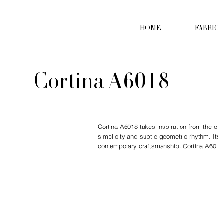
HOME
FABRI
Cortina A6018
Cortina A6018 takes inspiration from the c
simplicity and subtle geometric rhythm. It
contemporary craftsmanship. Cortina A6018