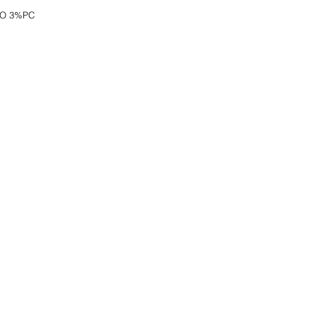
CO 3%PC