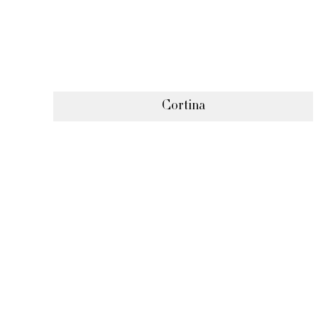
Cortina