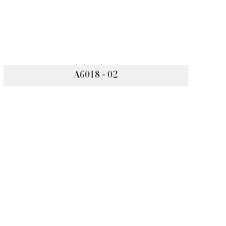
A6018 - 02