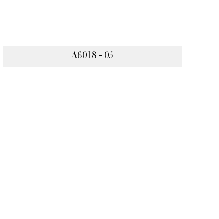
A6018 - 05