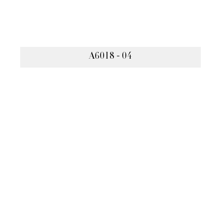
A6018 - 04