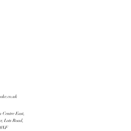
ooke.co.uk
n Centre East,
r, Lots Road,
 0XF