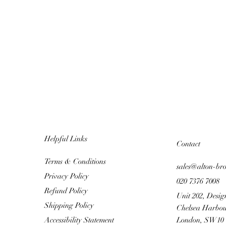
Helpful Links
Contact
Terms & Conditions
sales@alton-br
Privacy Policy
020 7376 7008
Refund Policy
Unit 202, Desig
Shipping Policy
Chelsea Harbou
Accessibility Statement
London, SW10