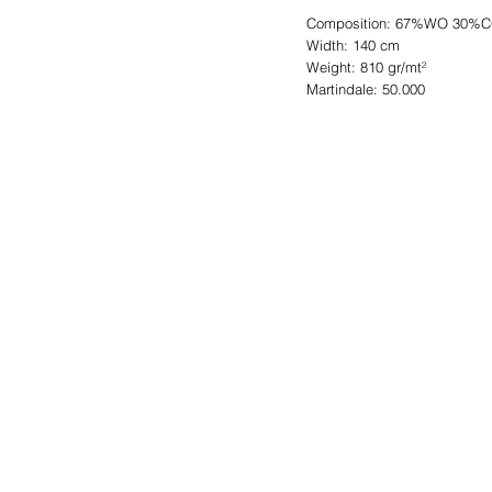
Composition: 67%WO 30%
Width: 140 cm
Weight: 810 gr/mt²
Martindale: 50.000