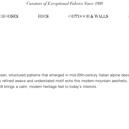
Curators of Exceptional Fabrics Since 1988
C HOUSES
RUGS
OUTDOOR & WALLS
lean, structured patterns that emerged in mid-20th-century Italian alpine de
s refined weave and understated motif echo this modern mountain aesthetic, r
 brings a calm, modern heritage feel to today’s interiors.