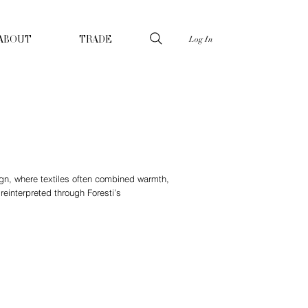
Log In
ABOUT
TRADE
sign, where textiles often combined warmth,
einterpreted through Foresti’s