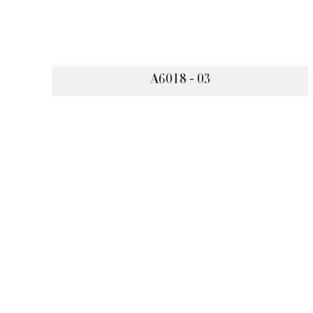
A6018 - 03