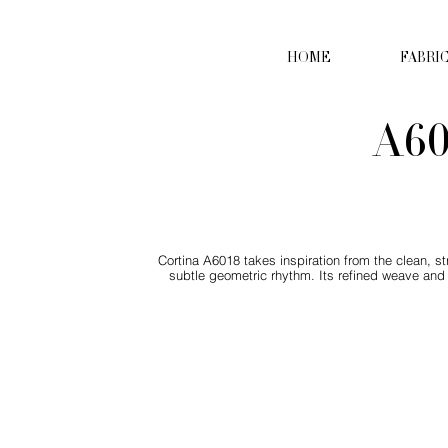
HOME
FABRI
A60
Cortina A6018 takes inspiration from the clean, s
subtle geometric rhythm. Its refined weave and