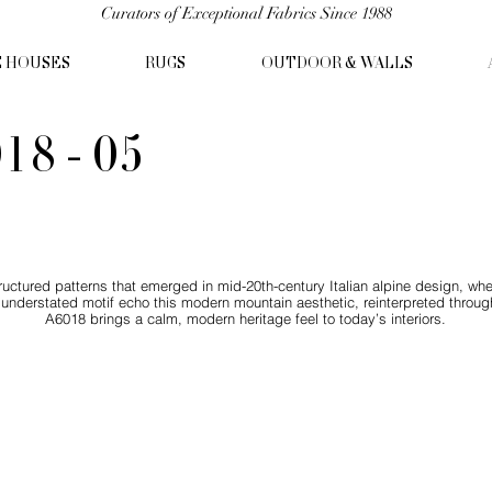
Curators of Exceptional Fabrics Since 1988
C HOUSES
RUGS
OUTDOOR & WALLS
18 - 05
tructured patterns that emerged in mid-20th-century Italian alpine design, wh
 understated motif echo this modern mountain aesthetic, reinterpreted throug
A6018 brings a calm, modern heritage feel to today’s interiors.