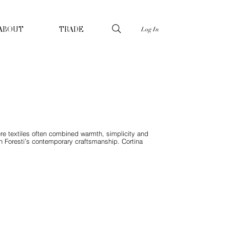
Log In
ABOUT
TRADE
ere textiles often combined warmth, simplicity and
h Foresti’s contemporary craftsmanship. Cortina