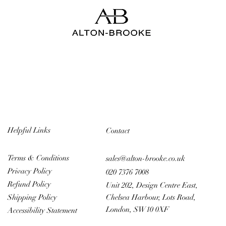
Helpful Links
Contact
Terms & Conditions
sales@alton-brooke.co.uk
Privacy Policy
020 7376 7008
Refund Policy
Unit 202, Design Centre East,
Chelsea Harbour, Lots Road,
Shipping Policy
London, SW10 0XF
Accessibility Statement