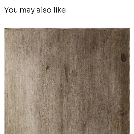
You may also like