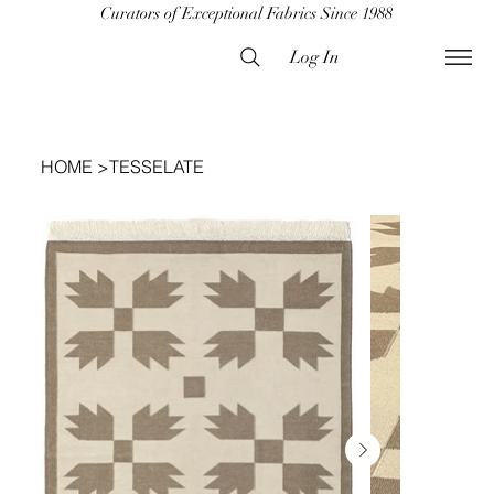
Curators of Exceptional Fabrics Since 1988
Log In
HOME
>
TESSELATE