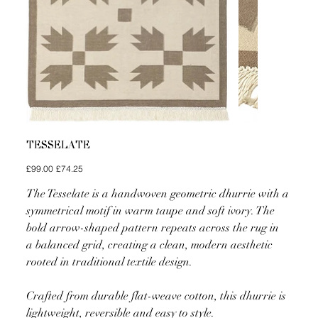
TESSELATE
Original
Sale
£99.00
£74.25
price
price
The Tesselate is a handwoven geometric dhurrie with a
symmetrical motif in warm taupe and soft ivory. The
bold arrow-shaped pattern repeats across the rug in
a balanced grid, creating a clean, modern aesthetic
rooted in traditional textile design.
Crafted from durable flat-weave cotton, this dhurrie is
lightweight, reversible and easy to style.