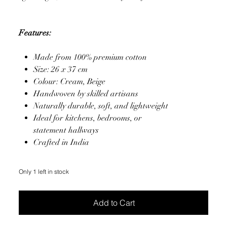
Features:
Made from 100% premium cotton
Size: 26 x 37 cm
Colour: Cream, Beige
Handwoven by skilled artisans
Naturally durable, soft, and lightweight
Ideal for kitchens, bedrooms, or
statement hallways
Crafted in India
Only 1 left in stock
Add to Cart