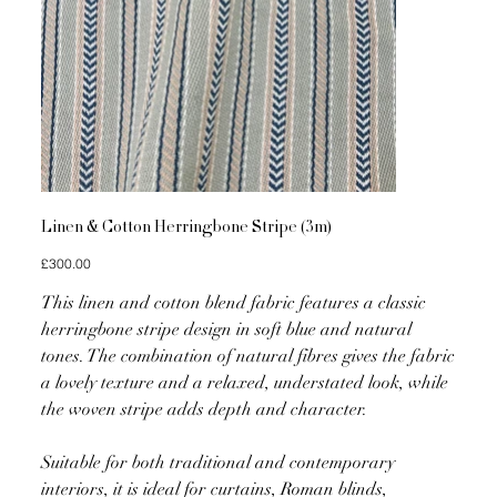
Linen & Cotton Herringbone Stripe (3m)
Price
£300.00
This linen and cotton blend fabric features a classic
herringbone stripe design in soft blue and natural
tones. The combination of natural fibres gives the fabric
a lovely texture and a relaxed, understated look, while
the woven stripe adds depth and character.
Suitable for both traditional and contemporary
interiors, it is ideal for curtains, Roman blinds,