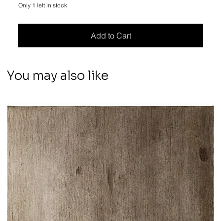
Only 1 left in stock
Add to Cart
You may also like