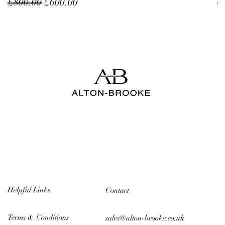
Regular Price
Sale Price
R
£800.00
£600.00
£
Helpful Links
Contact
Terms & Conditions
sales@alton-brooke.co.uk