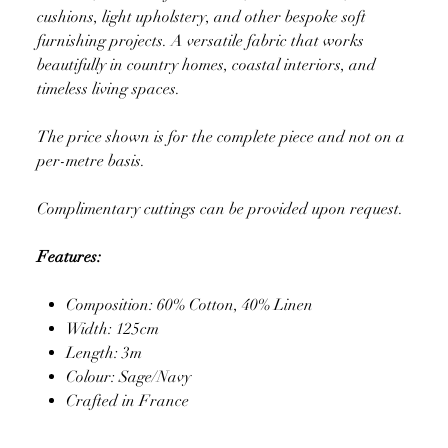
cushions, light upholstery, and other bespoke soft
furnishing projects. A versatile fabric that works
beautifully in country homes, coastal interiors, and
timeless living spaces.
The price shown is for the complete piece and not on a
per-metre basis.
Complimentary cuttings can be provided upon request.
Features:
Composition: 60% Cotton, 40% Linen
Width: 125cm
Length: 3m
Colour: Sage/Navy
Crafted in France