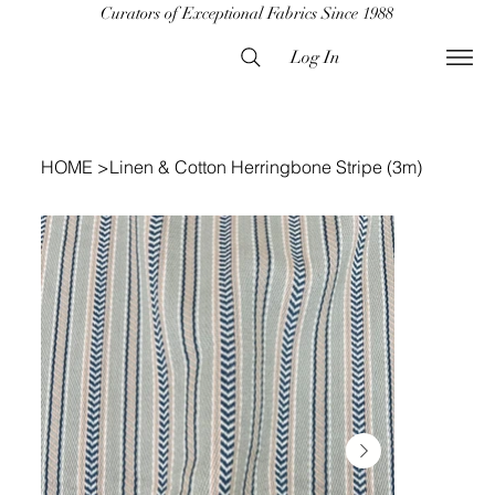
Curators of Exceptional Fabrics Since 1988
Log In
HOME
>
Linen & Cotton Herringbone Stripe (3m)