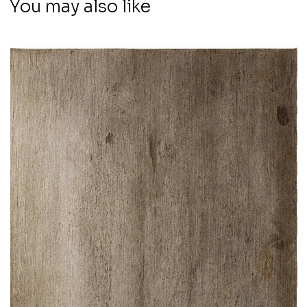
You may also like