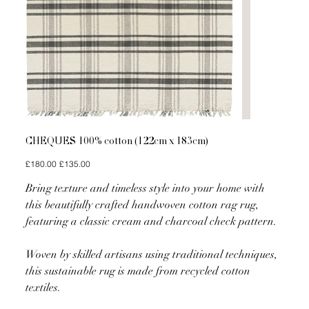
CHEQUES 100% cotton (122cm x 183cm)
Original
Sale
£180.00
£135.00
price
price
Bring texture and timeless style into your home with
this beautifully crafted handwoven cotton rag rug,
featuring a classic cream and charcoal check pattern.
Woven by skilled artisans using traditional techniques,
this sustainable rug is made from recycled cotton
textiles.