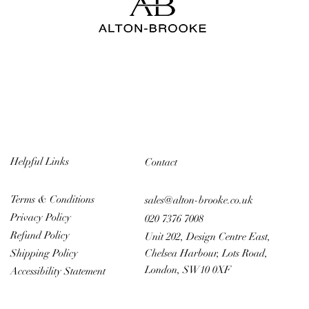
Helpful Links
Contact
Terms & Conditions
sales@alton-brooke.co.uk
Privacy Policy
020 7376 7008
Refund Policy
Unit 202, Design Centre East,
Chelsea Harbour, Lots Road,
Shipping Policy
London, SW10 0XF
Accessibility Statement