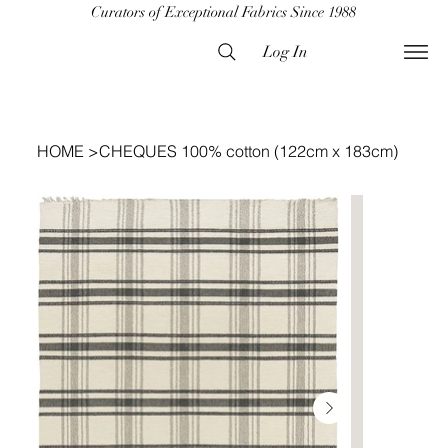
Curators of Exceptional Fabrics Since 1988
Log In
HOME
>
CHEQUES 100% cotton (122cm x 183cm)