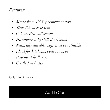
Features:
Made from 100% premium cotton
Size: 122cm x 183cm
Colour: Brown/Cream
Handwoven by skilled artisans
Naturally durable, soft, and breathable
Ideal for kitchens, bedrooms, or
statement hallways
Crafted in India
Only 1 left in stock
Add to Cart