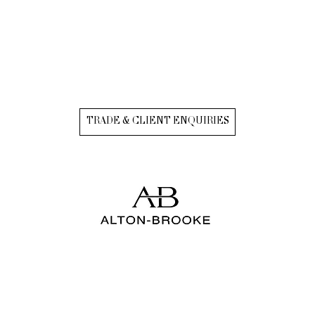
TRADE & CLIENT ENQUIRIES