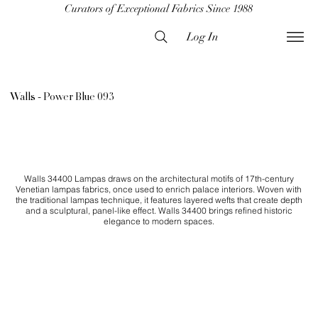
Curators of Exceptional Fabrics Since 1988
Log In
Walls - Power Blue 093
Walls 34400 Lampas draws on the architectural motifs of 17th-century
Venetian lampas fabrics, once used to enrich palace interiors. Woven with
the traditional lampas technique, it features layered wefts that create depth
and a sculptural, panel-like effect. Walls 34400 brings refined historic
elegance to modern spaces.