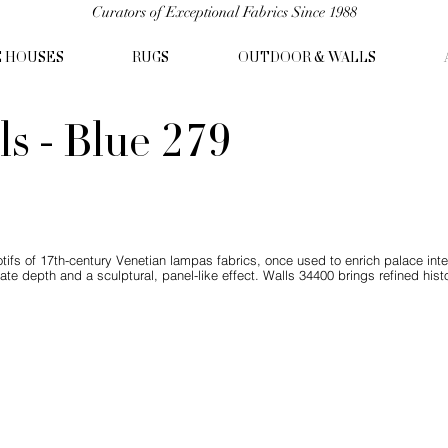
Curators of Exceptional Fabrics Since 1988
C HOUSES
RUGS
OUTDOOR & WALLS
ls - Blue 279
fs of 17th-century Venetian lampas fabrics, once used to enrich palace inte
reate depth and a sculptural, panel-like effect. Walls 34400 brings refined hi