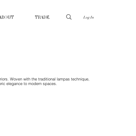
Log In
ABOUT
TRADE
riors. Woven with the traditional lampas technique,
storic elegance to modern spaces.