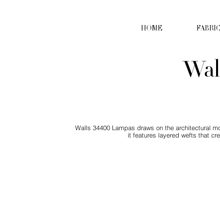
HOME
FABRI
Wal
Walls 34400 Lampas draws on the architectural moti
it features layered wefts that c