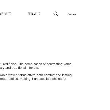
Log In
ABOUT
TRADE
tured finish. The combination of contrasting yarns
y and traditional interiors.
urable woven fabric offers both comfort and lasting
erned textiles, making it an excellent choice for