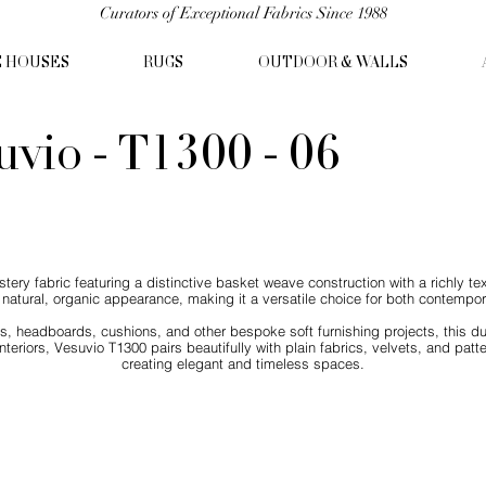
Curators of Exceptional Fabrics Since 1988
C HOUSES
RUGS
OUTDOOR & WALLS
uvio - T1300 - 06
ry fabric featuring a distinctive basket weave construction with a richly tex
natural, organic appearance, making it a versatile choice for both contemporar
irs, headboards, cushions, and other bespoke soft furnishing projects, this d
nteriors, Vesuvio T1300 pairs beautifully with plain fabrics, velvets, and patt
creating elegant and timeless spaces.