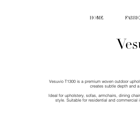
HOME
FABRI
Ves
Vesuvio T1300 is a premium woven outdoor upholste
creates subtle depth and a 
Ideal for upholstery, sofas, armchairs, dining cha
style. Suitable for residential and commercial i