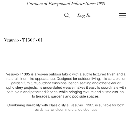
Curators of Exceptional Fabrics Since 1988
Log In
Vesuvio - T1305 - 01
Vesuvio T1305 is a woven outdoor fabric with a subtle textured finish and a
natural, linen-like appearance. Designed for outdoor living, it is suitable for
garden furniture, outdoor cushions, bench seating and other exterior
upholstery projects. Its understated weave makes it easy to coordinate with
both plain and patterned fabrics, while bringing texture and a timeless look
to terraces, gardens and poolside spaces.
Combining durability with classic style, Vesuvio T1305 is suitable for both
residential and commercial outdoor use.