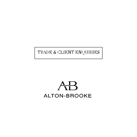
TRADE & CLIENT ENQUIRIES