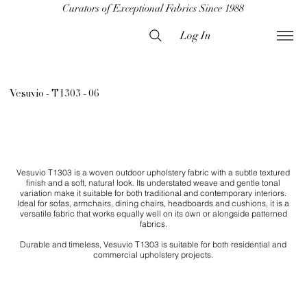
Curators of Exceptional Fabrics Since 1988
Log In
Vesuvio - T1303 - 06
Vesuvio T1303 is a woven outdoor upholstery fabric with a subtle textured
finish and a soft, natural look. Its understated weave and gentle tonal
variation make it suitable for both traditional and contemporary interiors.
Ideal for sofas, armchairs, dining chairs, headboards and cushions, it is a
versatile fabric that works equally well on its own or alongside patterned
fabrics.
Durable and timeless, Vesuvio T1303 is suitable for both residential and
commercial upholstery projects.