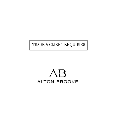
TRADE & CLIENT ENQUIRIES