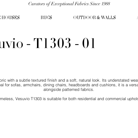
Curators of Exceptional Fabrics Since 1988
C HOUSES
RUGS
OUTDOOR & WALLS
uvio - T1303 - 01
ic with a subtle textured finish and a soft, natural look. Its understated weav
eal for sofas, armchairs, dining chairs, headboards and cushions, it is a versat
alongside patterned fabrics.
imeless, Vesuvio T1303 is suitable for both residential and commercial uphols