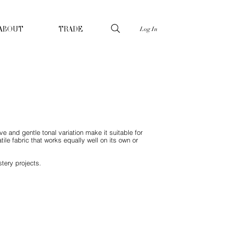
Log In
ABOUT
TRADE
e and gentle tonal variation make it suitable for
ile fabric that works equally well on its own or
tery projects.