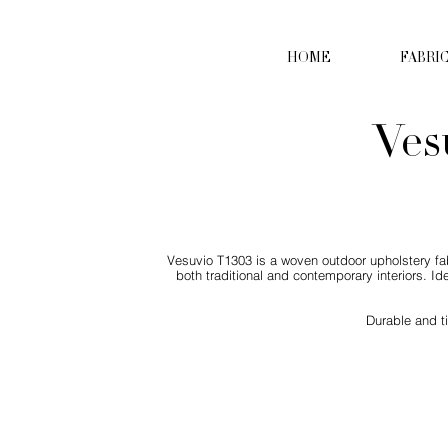
HOME
FABRI
Ves
Vesuvio T1303 is a woven outdoor upholstery fabr
both traditional and contemporary interiors. Id
Durable and t