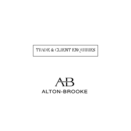
TRADE & CLIENT ENQUIRIES