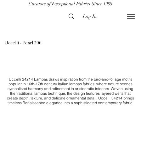
Curators of Exceptional Fabrics Since 1988
Log In
Uccelli - Pearl 306
Uccelli 34214 Lampas draws inspiration from the bird-and-foliage motifs
popular in 16th-17th century Italian lampas fabrics, where nature scenes
symbolised harmony and refinement in aristocratic interiors. Woven using
the traditional lampas technique, the design features layered wefts that
create depth, texture, and delicate ornamental detail. Uccelli 34214 brings
timeless Renaissance elegance into a sophisticated contemporary fabric.