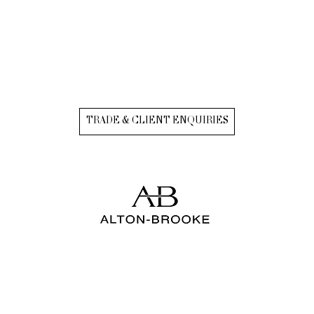
TRADE & CLIENT ENQUIRIES