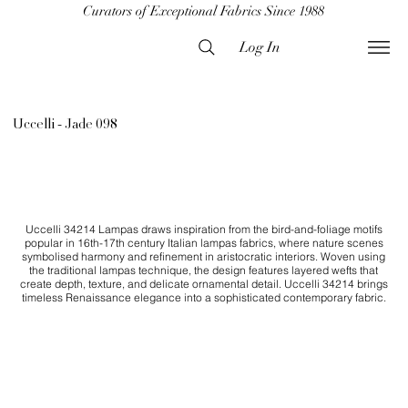
Curators of Exceptional Fabrics Since 1988
Log In
Uccelli - Jade 098
Uccelli 34214 Lampas draws inspiration from the bird-and-foliage motifs
popular in 16th-17th century Italian lampas fabrics, where nature scenes
symbolised harmony and refinement in aristocratic interiors. Woven using
the traditional lampas technique, the design features layered wefts that
create depth, texture, and delicate ornamental detail. Uccelli 34214 brings
timeless Renaissance elegance into a sophisticated contemporary fabric.