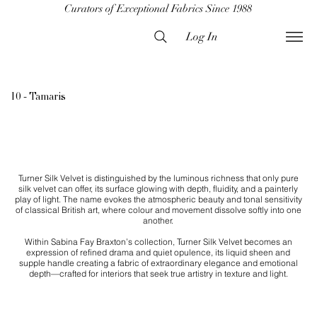
Curators of Exceptional Fabrics Since 1988
Log In
10 - Tamaris
Turner Silk Velvet is distinguished by the luminous richness that only pure
silk velvet can offer, its surface glowing with depth, fluidity, and a painterly
play of light. The name evokes the atmospheric beauty and tonal sensitivity
of classical British art, where colour and movement dissolve softly into one
another.
Within Sabina Fay Braxton’s collection, Turner Silk Velvet becomes an
expression of refined drama and quiet opulence, its liquid sheen and
supple handle creating a fabric of extraordinary elegance and emotional
depth—crafted for interiors that seek true artistry in texture and light.