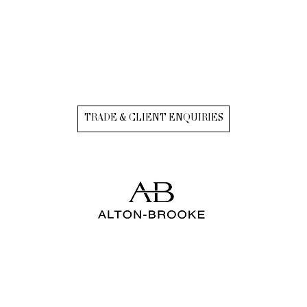
TRADE & CLIENT ENQUIRIES