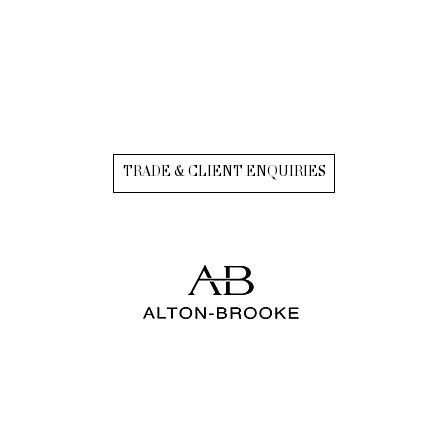
TRADE & CLIENT ENQUIRIES