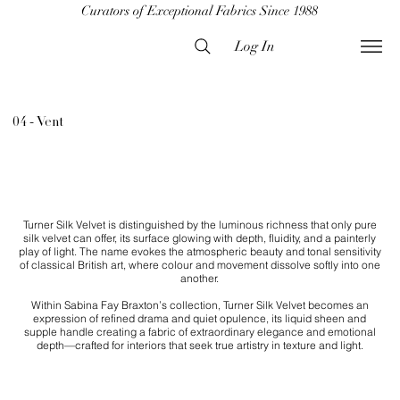
Curators of Exceptional Fabrics Since 1988
Log In
04 - Vent
Turner Silk Velvet is distinguished by the luminous richness that only pure
silk velvet can offer, its surface glowing with depth, fluidity, and a painterly
play of light. The name evokes the atmospheric beauty and tonal sensitivity
of classical British art, where colour and movement dissolve softly into one
another.
Within Sabina Fay Braxton’s collection, Turner Silk Velvet becomes an
expression of refined drama and quiet opulence, its liquid sheen and
supple handle creating a fabric of extraordinary elegance and emotional
depth—crafted for interiors that seek true artistry in texture and light.